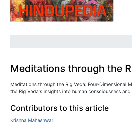
Meditations through the 
Jump to:
navigation
,
search
Meditations through the Rig Veda: Four-Dimensional M
the Rig Veda's insights into human consciousness and 
Contributors to this article
Krishna Maheshwari