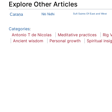
Explore Other Articles
Caraṇa
Niti Nidhi
Sufi Saints Of East and West
Categories
:
Antonio T de Nicolas
Meditative practices
Rig 
Ancient wisdom
Personal growth
Spiritual insi