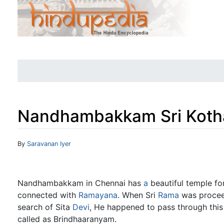
Nandhambakkam Sri Kot
Jump to:
navigation
,
search
By
Saravanan Iyer
Nandhambakkam in Chennai has
a
beautiful temple fo
connected with
Ramayana
. When Sri
Rama
was proceed
search of Sita
Devi
, He happened to pass through this
called as Brindhaaranyam.