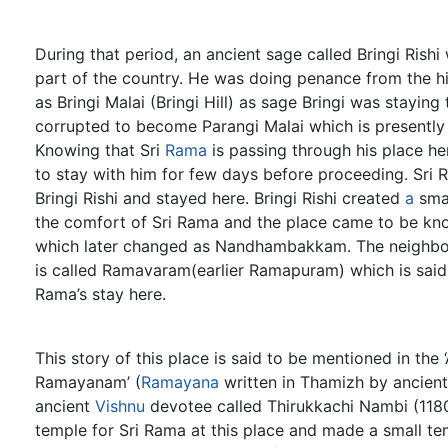
During that period, an ancient sage called Bringi Rish
part of the country. He was doing penance from the hil
as Bringi Malai (Bringi Hill) as sage Bringi was staying
corrupted to become Parangi Malai which is presently
Knowing that Sri
Rama
is passing through his place her
to stay with him for few days before proceeding. Sri 
Bringi Rishi and stayed here. Bringi Rishi created
a
smal
the comfort of Sri Rama and the place came to be kn
which later changed as Nandhambakkam. The neighb
is called Ramavaram(earlier Ramapuram) which is said 
Rama’s stay here.
This story of this place is said to be mentioned in th
Ramayanam’ (
Ramayana
written in Thamizh by ancient
ancient
Vishnu
devotee called Thirukkachi Nambi (118
temple for Sri Rama at this place and made a small te