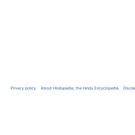
Privacy policy
About Hindupedia, the Hindu Encyclopedia
Discla