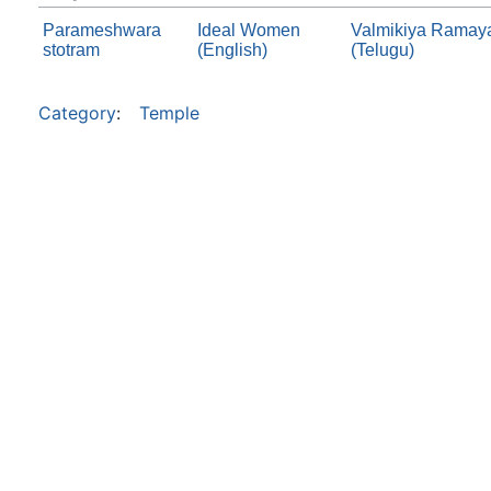
Parameshwara
Ideal Women
Valmikiya Ramaya
stotram
(English)
(Telugu)
Category
:
Temple