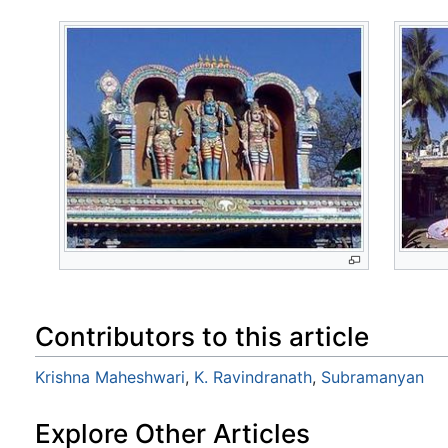
Contributors to this article
Krishna Maheshwari
,
K. Ravindranath
,
Subramanyan
Explore Other Articles