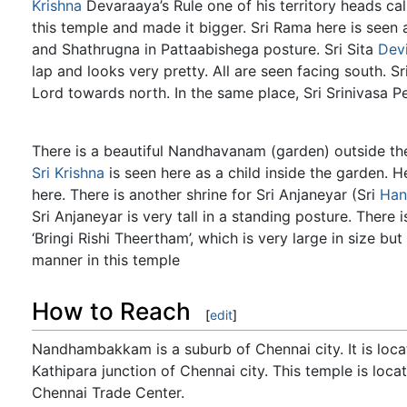
Krishna
Devaraaya’s Rule one of his territory heads cal
this temple and made it bigger. Sri Rama here is seen
and Shathrugna in Pattaabishega posture. Sri Sita
Dev
lap and looks very pretty. All are seen facing south. Sr
Lord towards north. In the same place, Sri Srinivasa Pe
There is a beautiful Nandhavanam (garden) outside th
Sri Krishna
is seen here as a child inside the garden. 
here. There is another shrine for Sri Anjaneyar (Sri
Ha
Sri Anjaneyar is very tall in a standing posture. There 
‘Bringi Rishi Theertham’, which is very large in size 
manner in this temple
How to Reach
[
edit
]
Nandhambakkam is a suburb of Chennai city. It is lo
Kathipara junction of Chennai city. This temple is loc
Chennai Trade Center.