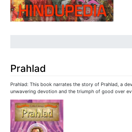
Prahlad
Jump to:
navigation
,
search
Prahlad: This book narrates the story of Prahlad, a dev
unwavering devotion and the triumph of good over evi