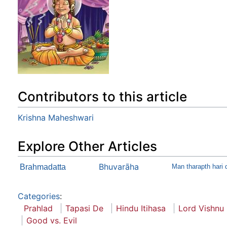
Contributors to this article
Krishna Maheshwari
Explore Other Articles
Bhuvarāha
Brahmadatta
Man tharapth hari 
Categories
:
Prahlad
Tapasi De
Hindu Itihasa
Lord Vishnu
Good vs. Evil