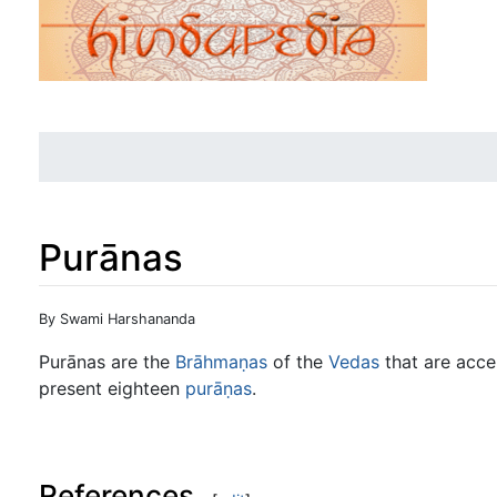
Purānas
Jump to:
navigation
,
search
By Swami Harshananda
Purānas are the
Brāhmaṇas
of the
Vedas
that are acc
present eighteen
purāṇas
.
References