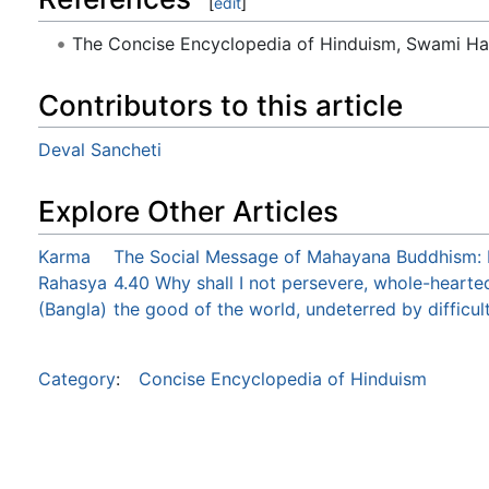
[
edit
]
The Concise Encyclopedia of Hinduism, Swami H
Contributors to this article
Deval Sancheti
Explore Other Articles
Karma
The Social Message of Mahayana Buddhism: 
Rahasya
4.40 Why shall I not persevere, whole-hearted
(Bangla)
the good of the world, undeterred by difficul
Category
:
Concise Encyclopedia of Hinduism