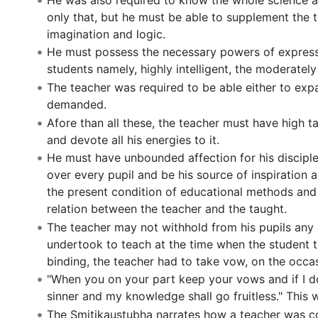
only that, but he must be able to supplement the
imagination and logic.
He must possess the necessary powers of expressio
students namely, highly intelligent, the moderately
The teacher was required to be able either to exp
demanded.
Afore than all these, the teacher must have high 
and devote all his energies to it.
He must have unbounded affection for his disciple
over every pupil and be his source of inspiration a
the present condition of educational methods and it 
relation between the teacher and the taught.
The teacher may not withhold from his pupils any 
undertook to teach at the time when the student ta
binding, the teacher had to take vow, on the occasi
"When you on your part keep your vows and if I do
sinner and my knowledge shall go fruitless." This 
The Smitikaustubha narrates how a teacher was con