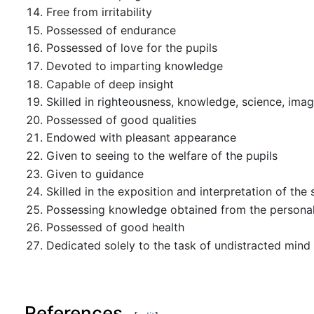
Free from irritability
Possessed of endurance
Possessed of love for the pupils
Devoted to imparting knowledge
Capable of deep insight
Skilled in righteousness, knowledge, science, imag
Possessed of good qualities
Endowed with pleasant appearance
Given to seeing to the welfare of the pupils
Given to guidance
Skilled in the exposition and interpretation of the
Possessing knowledge obtained from the personal 
Possessed of good health
Dedicated solely to the task of undistracted mind
References