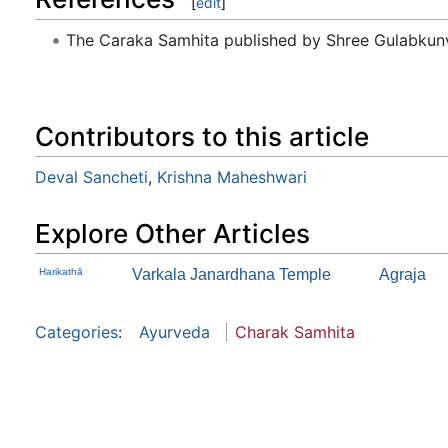
[
edit
]
The Caraka Samhita published by Shree Gulabkunv
Contributors to this article
Deval Sancheti
,
Krishna Maheshwari
Explore Other Articles
Harikathā
Varkala Janardhana Temple
Agraja
Categories
:
Ayurveda
Charak Samhita