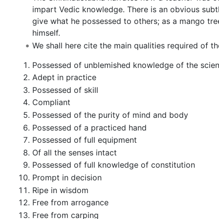
impart Vedic knowledge. There is an obvious subt
give what he possessed to others; as a mango tree 
himself.
We shall here cite the main qualities required of t
Possessed of unblemished knowledge of the scien
Adept in practice
Possessed of skill
Compliant
Possessed of the purity of mind and body
Possessed of a practiced hand
Possessed of full equipment
Of all the senses intact
Possessed of full knowledge of constitution
Prompt in decision
Ripe in wisdom
Free from arrogance
Free from carping