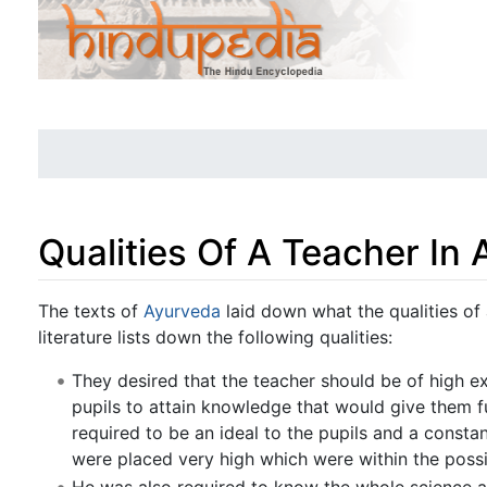
Qualities Of A Teacher In 
Jump to:
navigation
,
search
The texts of
Ayurveda
laid down what the qualities of
literature lists down the following qualities:
They desired that the teacher should be of high ex
pupils to attain knowledge that would give them ful
required to be an ideal to the pupils and a consta
were placed very high which were within the possib
He was also required to know the whole science a