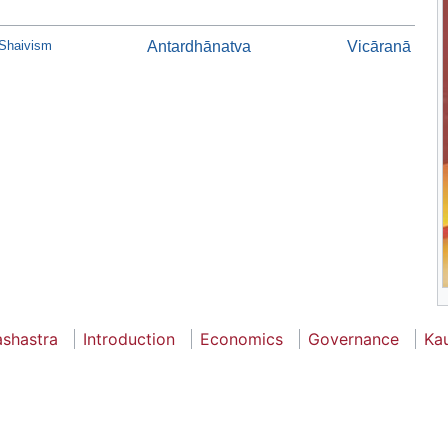
 Shaivism
Antardhānatva
Vicāranā
ashastra
Introduction
Economics
Governance
Kau