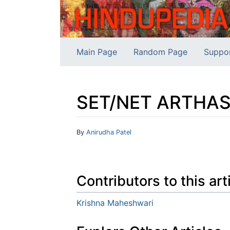
Main Page
Random Page
Suppo
SET/NET ARTHAS
Jump to:
navigation
,
search
By
Anirudha Patel
Contributors to this art
Krishna Maheshwari