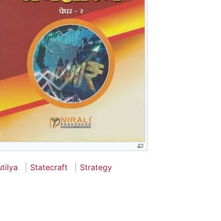
tilya
Statecraft
Strategy