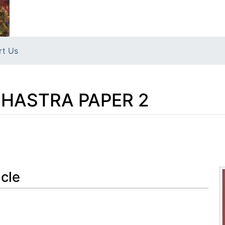
rt Us
HASTRA PAPER 2
icle