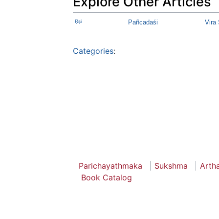
Explore Other Articles
Ṛṣi
Pañcadaśi
Vira
Categories
:
Parichayathmaka
Sukshma
Arth
Book Catalog