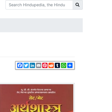
Facebook
Twitter
LinkedIn
Email
Pinterest
Reddit
Tumblr
WhatsApp
Share