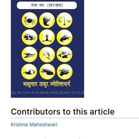
Contributors to this article
Krishna Maheshwari