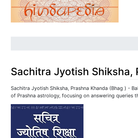
Sachitra Jyotish Shiksha,
Jump to:
navigation
,
search
Sachitra Jyotish Shiksha, Prashna Khanda (Bhag ) - Ba
of Prashna astrology, focusing on answering queries t