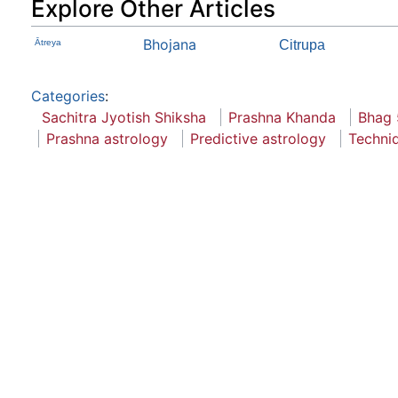
Explore Other Articles
Bhojana
Ātreya
Citrupa
Categories
:
Sachitra Jyotish Shiksha
Prashna Khanda
Bhag 
Prashna astrology
Predictive astrology
Techni