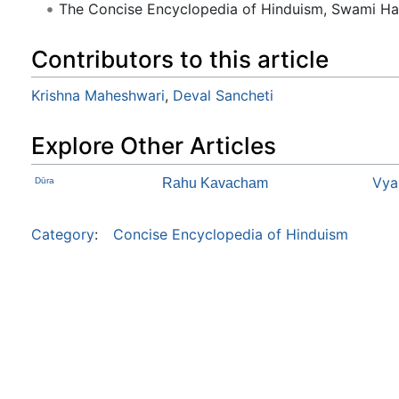
The Concise Encyclopedia of Hinduism, Swami H
Contributors to this article
Krishna Maheshwari
,
Deval Sancheti
Explore Other Articles
Vya
Dūra
Rahu Kavacham
Category
:
Concise Encyclopedia of Hinduism