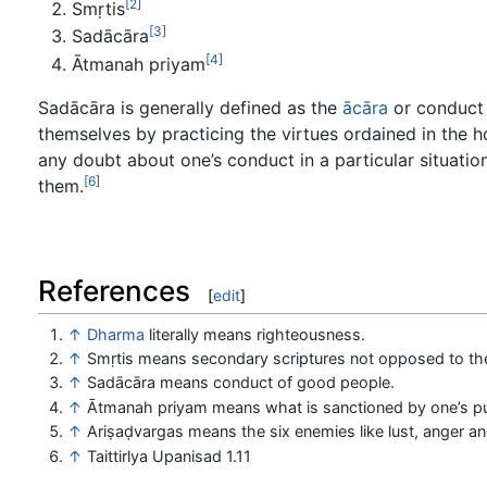
[2]
Smṛtis
[3]
Sadācāra
[4]
Ātmanah priyam
Sadācāra is generally defined as the
ācāra
or conduct 
themselves by practicing the virtues ordained in the 
any doubt about one’s conduct in a particular situation
[6]
them.
References
[
edit
]
↑
Dharma
literally means righteousness.
↑
Smṛtis means secondary scriptures not opposed to t
↑
Sadācāra means conduct of good people.
↑
Ātmanah priyam means what is sanctioned by one’s p
↑
Ariṣaḍvargas means the six enemies like lust, anger a
↑
Taittirlya Upanisad 1.11