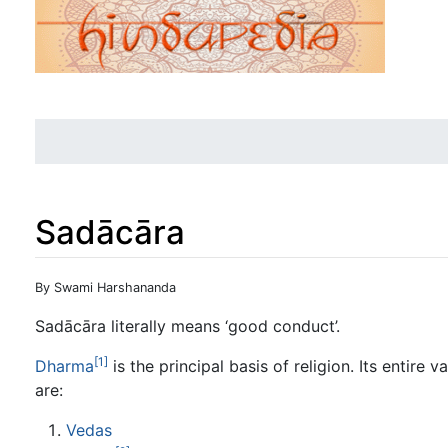
Sadācāra
Jump to:
navigation
,
search
By Swami Harshananda
Sadācāra literally means ‘good conduct’.
[1]
Dharma
is the principal basis of religion. Its entir
are:
Vedas