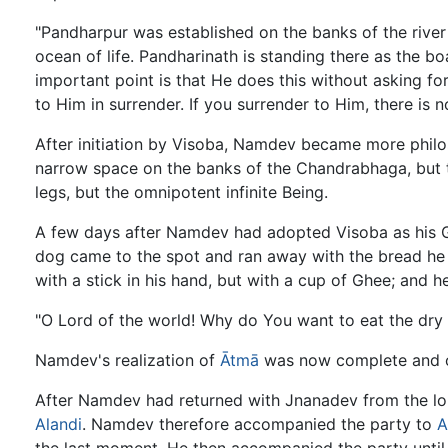
"Pandharpur was established on the banks of the river
ocean of life. Pandharinath is standing there as the b
important point is that He does this without asking f
to Him in surrender. If you surrender to Him, there is n
After initiation by Visoba, Namdev became more philo
narrow space on the banks of the Chandrabhaga, but t
legs, but the omnipotent infinite Being.
A few days after Namdev had adopted Visoba as his Gur
dog came to the spot and ran away with the bread he
with a stick in his hand, but with a cup of Ghee; and 
"O Lord of the world! Why do You want to eat the dry b
Namdev's realization of
Ātmā
was now complete and o
After Namdev had returned with Jnanadev from the long
Alandi
. Namdev therefore accompanied the party to
A