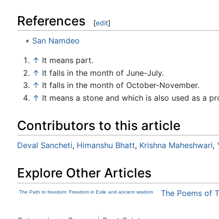
References
[
edit
]
San Namdeo
↑
It means part.
↑
It falls in the month of June-July.
↑
It falls in the month of October-November.
↑
It means a stone and which is also used as a p
Contributors to this article
Deval Sancheti
,
Himanshu Bhatt
,
Krishna Maheshwari
,
Explore Other Articles
The Poems of 
The Path to freedom: Freedom in Exile and ancient wisdom