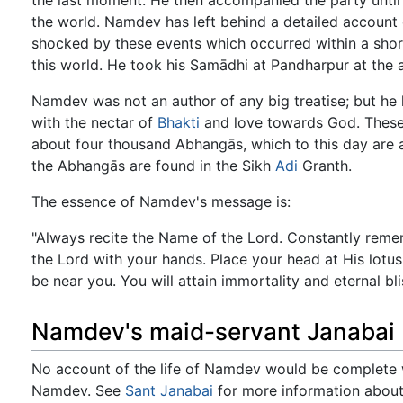
the last moment. He then accompanied the party until t
the world. Namdev has left behind a detailed account 
shocked by these events which occurred within a short 
this world. He took his Samādhi at Pandharpur at the 
Namdev was not an author of any big treatise; but he 
with the nectar of
Bhakti
and love towards God. These a
about four thousand Abhangās, which to this day are a
the Abhangās are found in the Sikh
Adi
Granth.
The essence of Namdev's message is:
"Always recite the Name of the Lord. Constantly remem
the Lord with your hands. Place your head at His lotus 
be near you. You will attain immortality and eternal bli
Namdev's maid-servant Janabai
No account of the life of Namdev would be complete w
Namdev. See
Sant Janabai
for more information about