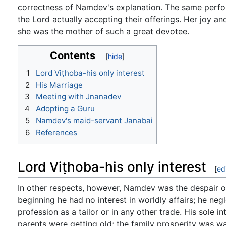
correctness of Namdev's explanation. The same perfo
the Lord actually accepting their offerings. Her joy a
she was the mother of such a great devotee.
Contents
1
Lord Viṭhoba-his only interest
2
His Marriage
3
Meeting with Jnanadev
4
Adopting a Guru
5
Namdev's maid-servant Janabai
6
References
Lord Viṭhoba-his only interest
[
ed
In other respects, however, Namdev was the despair of 
beginning he had no interest in worldly affairs; he negl
profession as a tailor or in any other trade. His sole 
parents were getting old; the family prosperity was w