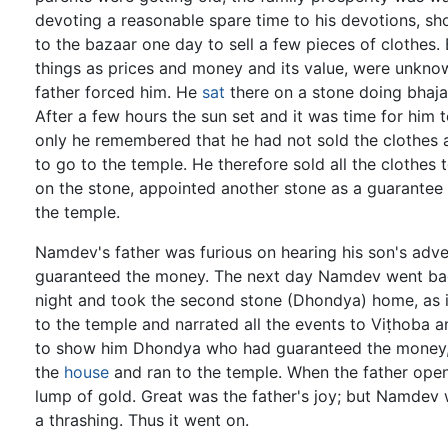
devoting a reasonable spare time to his devotions, sh
to the bazaar one day to sell a few pieces of clothes.
things as prices and money and its value, were unknow
father forced him. He
sat
there on a stone doing bhajan
After a few hours the sun set and it was time for him
only he remembered that he had not sold the clothes a
to go to the temple. He therefore sold all the clothes 
on the stone, appointed another stone as a guarantee 
the temple.
Namdev's father was furious on hearing his son's adv
guaranteed the money. The next day Namdev went back
night and took the second stone (Dhondya) home, as i
to the temple and narrated all the events to Viṭhoba a
to show him Dhondya who had guaranteed the money, 
the
house
and ran to the temple. When the father open
lump of gold. Great was the father's joy; but Namdev w
a thrashing. Thus it went on.