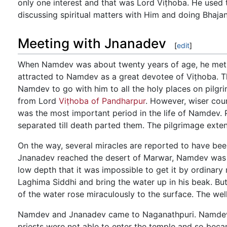
only one interest and that was Lord Viṭhoba. He used t
discussing spiritual matters with Him and doing Bhaja
Meeting with Jnanadev
[
edit
]
When Namdev was about twenty years of age, he met t
attracted to Namdev as a great devotee of Viṭhoba. 
Namdev to go with him to all the holy places on pilg
from Lord
Viṭhoba of Pandharpur
. However, wiser cou
was the most important period in the life of Namdev. P
separated till death parted them. The pilgrimage extend
On the way, several miracles are reported to have 
Jnanadev reached the desert of Marwar, Namdev was dy
low depth that it was impossible to get it by ordinar
Laghima Siddhi and bring the water up in his beak. Bu
of the water rose miraculously to the surface. The well
Namdev and Jnanadev came to Naganathpuri. Namdev s
priests were not able to enter the temple and so bec