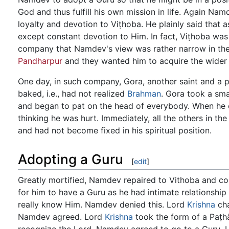
God and thus fulfill his own mission in life. Again Nam
loyalty and devotion to Viṭhoba. He plainly said that 
except constant devotion to Him. In fact, Viṭhoba was 
company that Namdev's view was rather narrow in the
Pandharpur
and they wanted him to acquire the wider 
One day, in such company, Gora, another saint and a p
baked, i.e., had not realized
Brahman
. Gora took a sma
and began to pat on the head of everybody. When he
thinking he was hurt. Immediately, all the others in 
and had not become fixed in his spiritual position.
Adopting a Guru
[
edit
]
Greatly mortified, Namdev repaired to Vithoba and com
for him to have a Guru as he had intimate relationship
really know Him. Namdev denied this. Lord
Krishna
cha
Namdev agreed. Lord
Krishna
took the form of a Paṭ