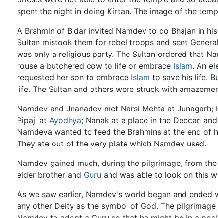
spent the night in doing Kirtan. The image of the temple
A Brahmin of Bidar invited Namdev to do Bhajan in hi
Sultan mistook them for rebel troops and sent General 
was only a religious party. The Sultan ordered that
rouse a butchered cow to life or embrace
Islam
. An e
requested her son to embrace
Islam
to save his life.
life. The Sultan and others were struck with amazemen
Namdev and Jnanadev met Narsi Mehta at Junagarh; 
Pipaji at
Ayodhya
; Nanak at a place in the Deccan an
Namdeva wanted to feed the Brahmins at the end of hi
They ate out of the very plate which Namdev used.
Namdev gained much, during the pilgrimage, from the
elder brother and
Guru
and was able to look on this wo
As we saw earlier, Namdev's world began and ended wi
any other Deity as the symbol of God. The pilgrimage 
Namdev to adopt a Guru so that he might be in a posit