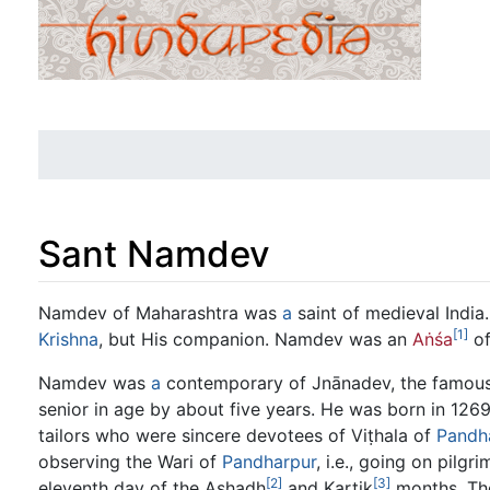
Sant Namdev
Jump to:
navigation
,
search
Namdev of Maharashtra was
a
saint of medieval India
[1]
Krishna
, but His companion. Namdev was an
Aṅśa
of
Namdev was
a
contemporary of Jnānadev, the famous 
senior in age by about five years. He was born in 126
tailors who were sincere devotees of Viṭhala of
Pandh
observing the Wari of
Pandharpur
, i.e., going on pilgr
[2]
[3]
eleventh day of the Ashadh
and Kartik
months. The