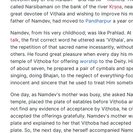
called Narsibamani on the bank of the river
Kṛṣṇa
, nea
great devotee of Viṭhala and wishing to improve his m
father of Namdev, had moved to
Pandharpur
a year or
Namdev, from his very childhood; was like Prahlad. At
talk
, the first correct word he uttered was 'Viṭhala', a
the repetition of that sacred name incessantly, without
others. He found great pleasure when every day his 
temple of Viṭhoba for offering
worship
to the Deity. H
of about seven, he prepared a pair of cymbals and spe
singing, doing Bhajan, to the neglect of everything-foo
innocent and sincere that he used to treat Him someti
One day, as Namdev's mother was busy, she asked Nam
temple, placed the plate of eatables before Viṭhoba 
not find any evidence of acceptance by Viṭhoba, he cr
accepted the offerings gratefully. Namdev's mother w
plate and explained to her that Viṭhoba had accepted 
plate. So, the next day, she herself accompanied Namde