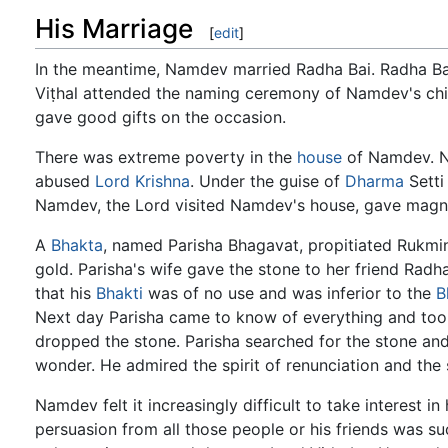
His Marriage
[
edit
]
In the meantime, Namdev married Radha Bai. Radha Ba
Viṭhal attended the naming ceremony of Namdev's chil
gave good gifts on the occasion.
There was extreme poverty in the
house
of Namdev. N
abused
Lord Krishna
. Under the guise of
Dharma
Setti
Namdev, the Lord visited Namdev's house, gave magnif
A
Bhakta
, named Parisha Bhagavat, propitiated Rukmin
gold. Parisha's wife gave the stone to her friend Rad
that his
Bhakti
was of no use and was inferior to the
B
Next day Parisha came to know of everything and to
dropped the stone. Parisha searched for the stone and 
wonder. He admired the spirit of renunciation and the
Namdev felt it increasingly difficult to take interest 
persuasion from all those people or his friends was su