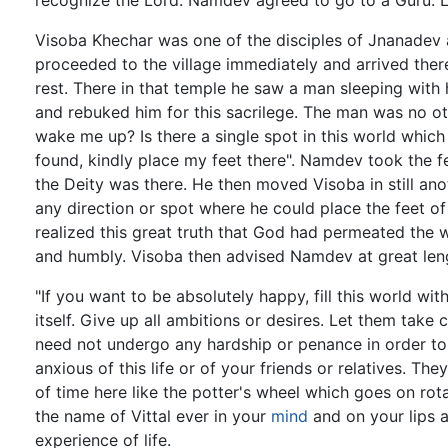
recognize the Lord. Namdev agreed to go to a Guru. L
Visoba Khechar was one of the disciples of Jnanadev a
proceeded to the village immediately and arrived ther
rest. There in that temple he saw a man sleeping with
and rebuked him for this sacrilege. The man was no o
wake me up? Is there a single spot in this world which
found, kindly place my feet there". Namdev took the f
the Deity was there. He then moved Visoba in still ano
any direction or spot where he could place the feet o
realized this great truth that God had permeated the 
and humbly. Visoba then advised Namdev at great lengt
"If you want to be absolutely happy, fill this world w
itself. Give up all ambitions or desires. Let them take
need not undergo any hardship or penance in order t
anxious of this life or of your friends or relatives. Th
of time here like the potter's wheel which goes on rota
the name of Vittal ever in your
mind
and on your lips 
experience of life.