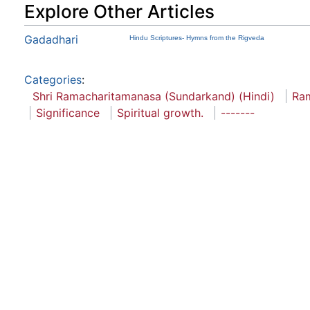
Explore Other Articles
Gadadhari
Hindu Scriptures- Hymns from the Rigveda
Categories
:
Shri Ramacharitamanasa (Sundarkand) (Hindi)
Ra
Significance
Spiritual growth.
-------