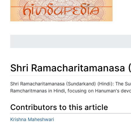
Shri Ramacharitamanasa (
Jump to:
navigation
,
search
Shri Ramacharitamanasa (Sundarkand) (Hindi): The Su
Ramcharitmanas in Hindi, focusing on Hanuman's devo
Contributors to this article
Krishna Maheshwari