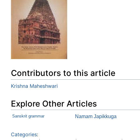
Contributors to this article
Krishna Maheshwari
Explore Other Articles
Sanskrit grammar
Namam Japikkuga
Categories
: