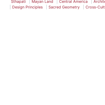
Sthapati
Mayan Land
Central America
Archit
Design Principles
Sacred Geometry
Cross-Cult