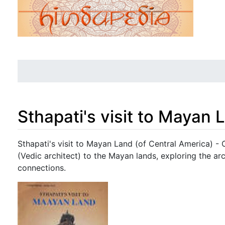
Sthapati's visit to Mayan 
Jump to:
navigation
,
search
Sthapati's visit to Mayan Land (of Central America) - 
(Vedic architect) to the Mayan lands, exploring the arch
connections.