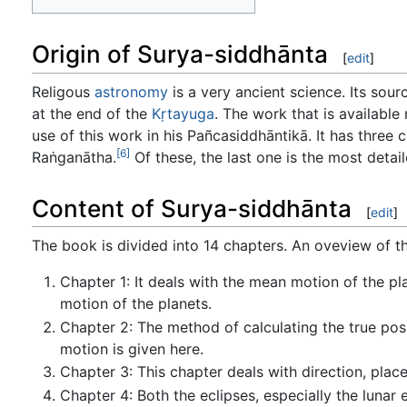
Origin of Surya-siddhānta
[
edit
]
Religous
astronomy
is a very ancient science. Its sou
at the end of the
Kṛtayuga
. The work that is availabl
use of this work in his Pañcasiddhāntikā. It has thre
[6]
Raṅganātha.
Of these, the last one is the most detail
Content of Surya-siddhānta
[
edit
]
The book is divided into 14 chapters. An oveview of t
Chapter 1: It deals with the mean motion of the pl
motion of the planets.
Chapter 2: The method of calculating the true posi
motion is given here.
Chapter 3: This chapter deals with direction, plac
Chapter 4: Both the eclipses, especially the lunar e