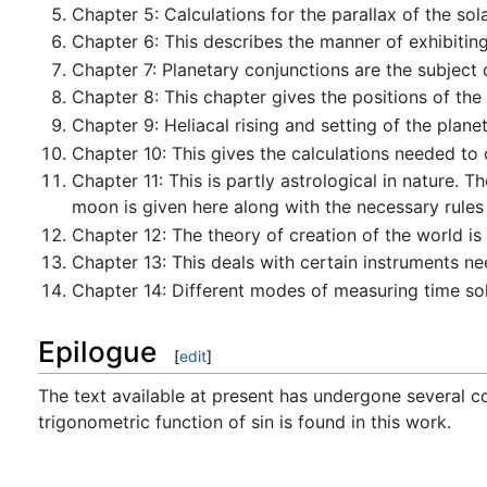
Chapter 5: Calculations for the parallax of the sola
Chapter 6: This describes the manner of exhibiting
Chapter 7: Planetary conjunctions are the subject 
Chapter 8: This chapter gives the positions of the
Chapter 9: Heliacal rising and setting of the plane
Chapter 10: This gives the calculations needed to c
Chapter 11: This is partly astrological in nature. 
moon is given here along with the necessary rules f
Chapter 12: The theory of creation of the world is 
Chapter 13: This deals with certain instruments ne
Chapter 14: Different modes of measuring time solar
Epilogue
[
edit
]
The text available at present has undergone several cor
trigonometric function of sin is found in this work.