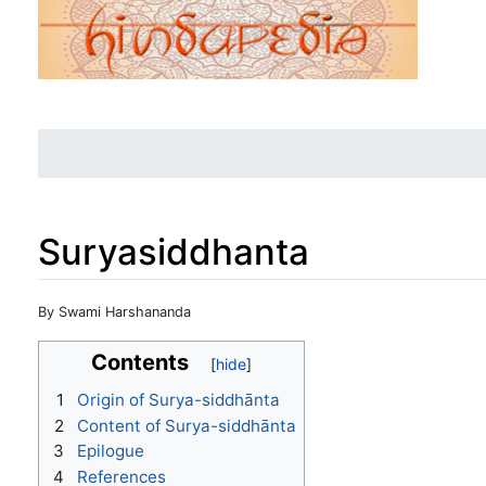
Suryasiddhanta
Jump to:
navigation
,
search
By Swami Harshananda
Contents
1
Origin of Surya-siddhānta
2
Content of Surya-siddhānta
3
Epilogue
4
References