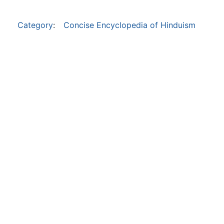
Category
:
Concise Encyclopedia of Hinduism