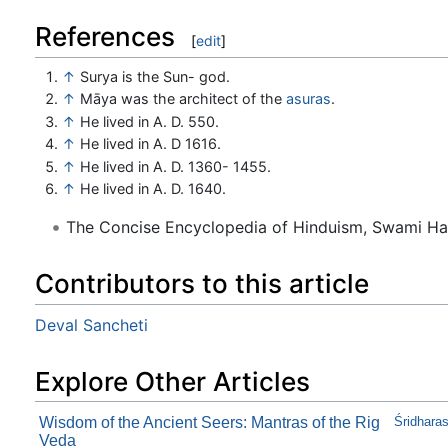
References
[
edit
]
↑
Surya is the Sun- god.
↑
Māya was the architect of the
asuras
.
↑
He lived in A. D. 550.
↑
He lived in A. D 1616.
↑
He lived in A. D. 1360- 1455.
↑
He lived in A. D. 1640.
The Concise Encyclopedia of Hinduism, Swami H
Contributors to this article
Deval Sancheti
Explore Other Articles
Wisdom of the Ancient Seers: Mantras of the Rig
Śridhara
Veda