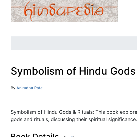
Symbolism of Hindu Gods 
Jump to:
navigation
,
search
By
Anirudha Patel
Symbolism of Hindu Gods & Rituals: This book explor
gods and rituals, discussing their spiritual significance.
Book Details