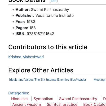
[
edit
]
Author:
Swami Parthasarathy
Publisher:
Vedanta Life Institute
Year:
1983
Pages:
183
ISBN:
9788187111542
Contributors to this article
Krishna Maheshwari
Explore Other Articles
Ideals and Values/The Six Internal Enemies files/header
Meeting 
Categories
:
Hinduism
Symbolism
Swami Parthasarathy
D
Ancient wisdom
Spiritual practice
Book Catalo