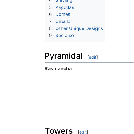
4
Shivling
5
Pagodas
6
Domes
7
Circular
8
Other Unique Designs
9
See also
Pyramidal
[
edit
]
Rasmancha
Towers
[
edit
]