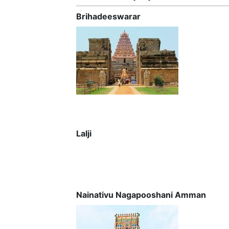
Brihadeeswarar
Lalji
Nainativu Nagapooshani Amman