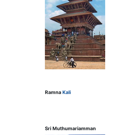
Ramna
Kali
Sri Muthumariamman