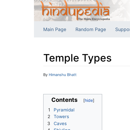
Main Page
Random Page
Suppo
Temple Types
Jump to:
navigation
,
search
By
Himanshu Bhatt
Contents
1
Pyramidal
2
Towers
3
Caves