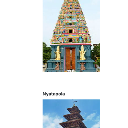
Nyatapola