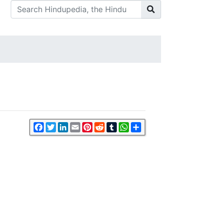
Facebook
Twitter
LinkedIn
Email
Pinterest
Reddit
Tumblr
WhatsApp
Share