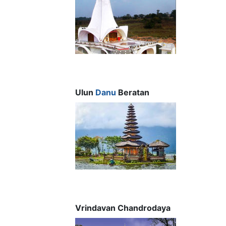
Ulun
Danu
Beratan
Vrindavan Chandrodaya