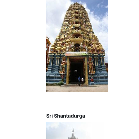
Sri Shantadurga