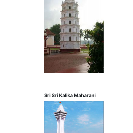
Sri Sri Kalika Maharani