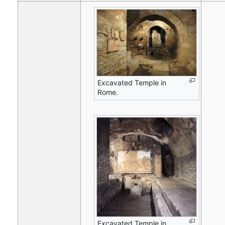
Excavated Temple in
Rome.
Excavated Temple in