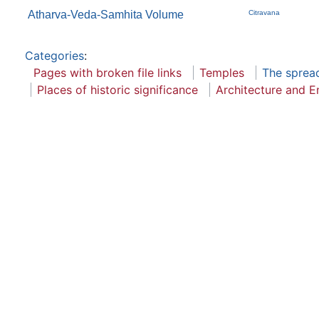
Atharva-Veda-Samhita Volume
Citravana
Categories
:
Pages with broken file links
Temples
The sprea
Places of historic significance
Architecture and E