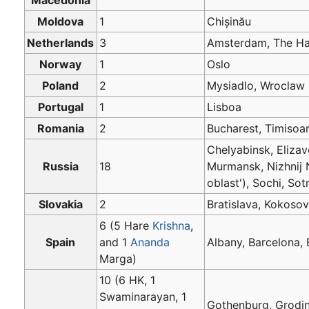
Moldova
1
Chișinău
Netherlands
3
Amsterdam, The H
Norway
1
Oslo
Poland
2
Mysiadlo, Wroclaw
Portugal
1
Lisboa
Romania
2
Bucharest, Timisoa
Chelyabinsk, Eliza
Russia
18
Murmansk, Nizhnij 
oblast'), Sochi, So
Slovakia
2
Bratislava, Kokos
6 (5 Hare
Krishna
,
Spain
and 1
Ananda
Albany, Barcelona,
Marga)
10 (6 HK, 1
Swaminarayan, 1
Gothenburg, Grodi