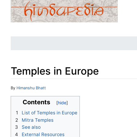
Temples in Europe
Jump to:
navigation
,
search
By
Himanshu Bhatt
Contents
1
List of Temples in Europe
2
Mitra Temples
3
See also
4
External Resources