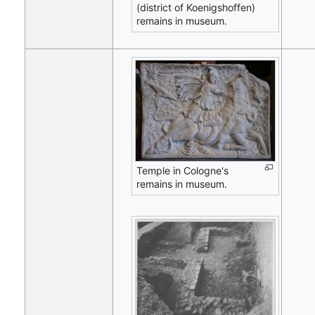
(district of Koenigshoffen)
remains in museum.
Temple in Cologne's
remains in museum.