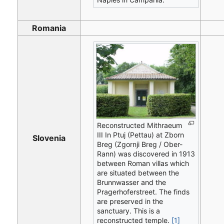
Romania
Reconstructed Mithraeum
III In Ptuj (Pettau) at Zborn
Slovenia
Breg (Zgornji Breg / Ober-
Rann) was discovered in 1913
between Roman villas which
are situated between the
Brunnwasser and the
Pragerhoferstreet. The finds
are preserved in the
sanctuary. This is a
reconstructed temple.
[1]