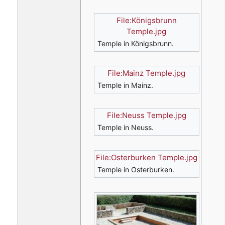
File:Königsbrunn
Temple.jpg
Temple in Königsbrunn.
File:Mainz Temple.jpg
Temple in Mainz.
File:Neuss Temple.jpg
Temple in Neuss.
File:Osterburken Temple.jpg
Temple in Osterburken.