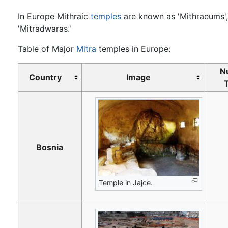
In Europe Mithraic
temples
are known as 'Mithraeums',
'Mitradwaras.'
Table of Major
Mitra
temples in Europe:
N
Country
Image
Bosnia
Temple in Jajce.