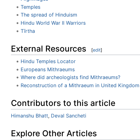
Temples
The spread of Hinduism
Hindu World War II Warriors
Tīrtha
External Resources
[
edit
]
Hindu Temples Locator
Europeans Mithraeums
Where did archeologists find Mithraeums?
Reconstruction of a Mithraeum in United Kingdom
Contributors to this article
Himanshu Bhatt
,
Deval Sancheti
Explore Other Articles