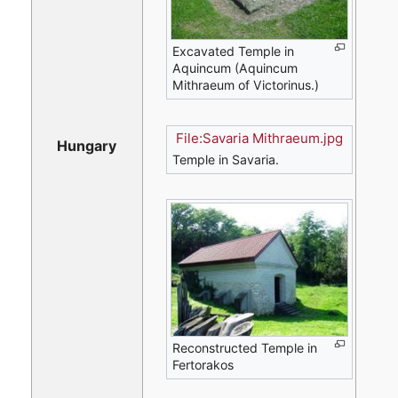
Excavated Temple in
Aquincum (Aquincum
Mithraeum of Victorinus.)
File:Savaria Mithraeum.jpg
Hungary
Temple in Savaria.
Reconstructed Temple in
Fertorakos