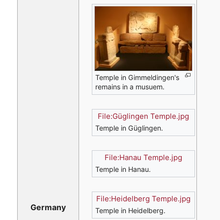
Temple in Gimmeldingen's
remains in a musuem.
File:Güglingen Temple.jpg
Temple in Güglingen.
File:Hanau Temple.jpg
Temple in Hanau.
File:Heidelberg Temple.jpg
Germany
Temple in Heidelberg.