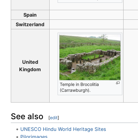
Spain
Switzerland
United
Kingdom
Temple in Brocolitia
(Carrawburgh).
See also
[
edit
]
UNESCO Hindu World Heritage Sites
Pilgrimages