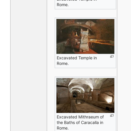
Rome.
Excavated Temple in
Rome.
Excavated Mithraeum of
the Baths of Caracalla in
Rome.