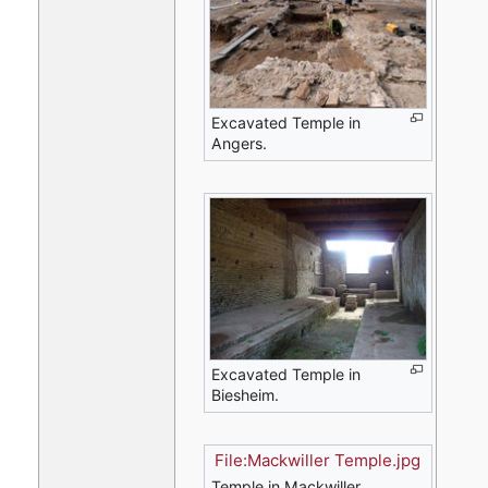
Excavated Temple in
Angers.
Excavated Temple in
Biesheim.
File:Mackwiller Temple.jpg
Temple in Mackwiller.