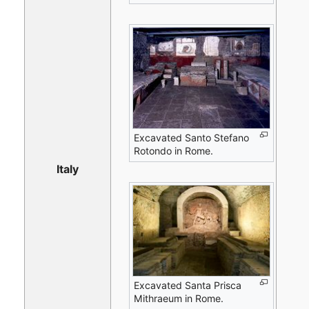
Excavated Santo Stefano
Rotondo in Rome.
Italy
Excavated Santa Prisca
Mithraeum in Rome.