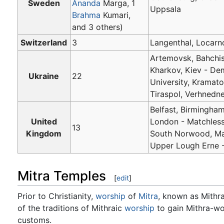
Sweden
Ananda
Marga, 1
Uppsala
Brahma
Kumari,
and 3 others)
Switzerland
3
Langenthal, Locarno
Artemovsk, Bahchis
Kharkov, Kiev - De
Ukraine
22
University, Kramato
Tiraspol, Verhnedn
Belfast, Birmingham
United
London - Matchless
13
Kingdom
South Norwood, Ma
Upper Lough Erne 
Mitra Temples
[
edit
]
Prior to Christianity,
worship
of
Mitra
, known as Mithr
of the traditions of Mithraic
worship
to gain Mithra-wo
customs.