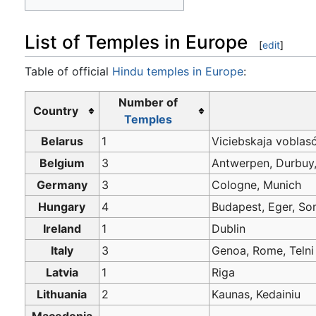
List of Temples in Europe
[
edit
]
Table of official
Hindu temples in Europe
:
Number of
Country
Temples
Belarus
1
Viciebskaja voblas
Belgium
3
Antwerpen, Durbuy
Germany
3
Cologne, Munich
Hungary
4
Budapest, Eger, 
Ireland
1
Dublin
Italy
3
Genoa, Rome, Telni
Latvia
1
Riga
Lithuania
2
Kaunas, Kedainiu
Macedonia