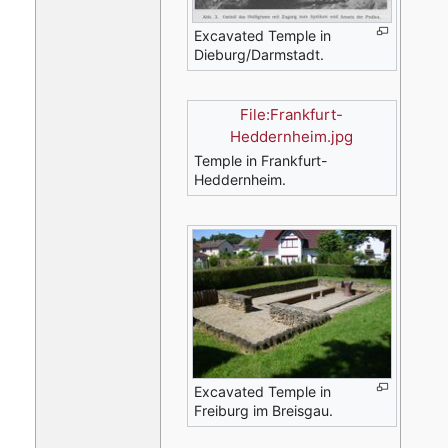
Excavated Temple in
Dieburg/Darmstadt.
File:Frankfurt-
Heddernheim.jpg
Temple in Frankfurt-
Heddernheim.
Excavated Temple in
Freiburg im Breisgau.