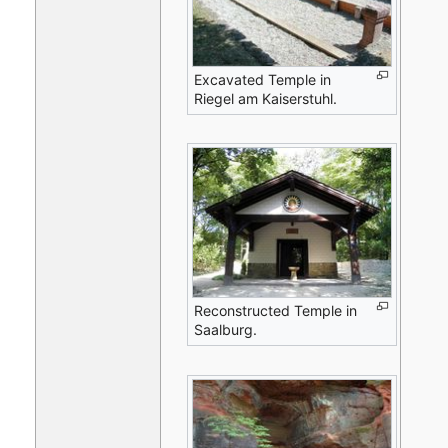
Excavated Temple in
Riegel am Kaiserstuhl.
Reconstructed Temple in
Saalburg.