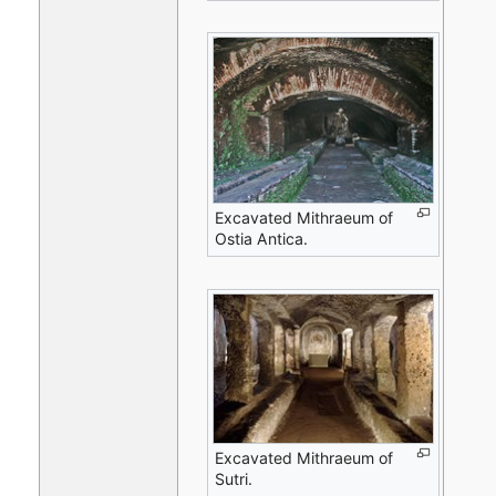
Excavated Mithraeum of
Ostia Antica.
Excavated Mithraeum of
Sutri.