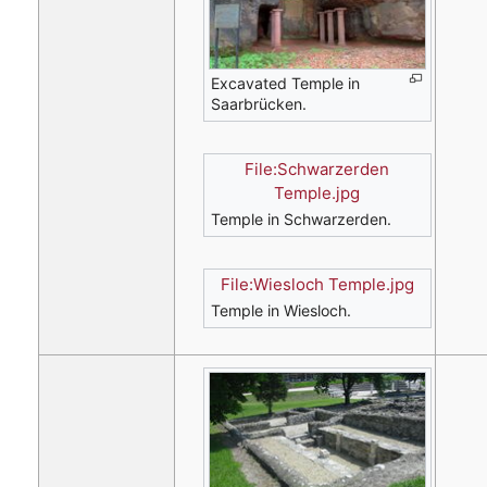
Excavated Temple in
Saarbrücken.
File:Schwarzerden
Temple.jpg
Temple in Schwarzerden.
File:Wiesloch Temple.jpg
Temple in Wiesloch.