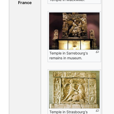
France
Temple in Sarrebourg's
remains in museum.
Temple in Strasbourg's