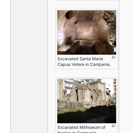
Excavated Santa Maria
Capua Vetere in Campania.
Excavated Mithraeum of
Naples in Campania.