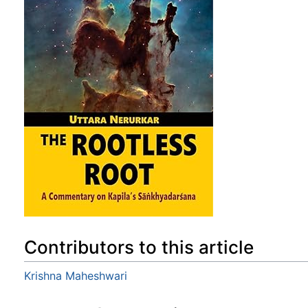
Contributors to this article
Krishna Maheshwari