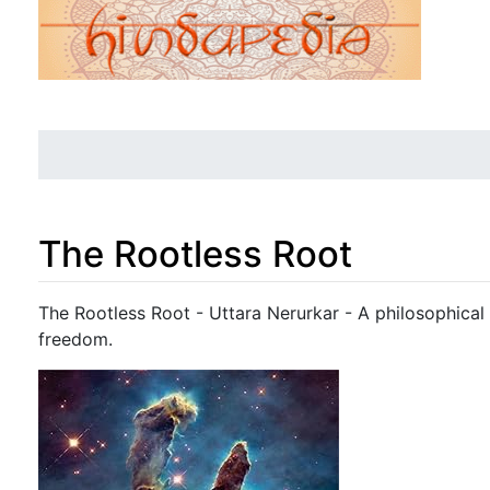
The Rootless Root
Jump to:
navigation
,
search
The Rootless Root - Uttara Nerurkar - A philosophical
freedom.