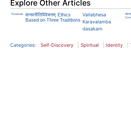
Explore Other Articles
Vallabhesa
Festivals
मानवनीतिविवेचनम्: Ethics
खण्ड
Com
Based on Three Traditions
Karavalamba
dasakam
Categories
:
Self-Discovery
Spiritual
Identity