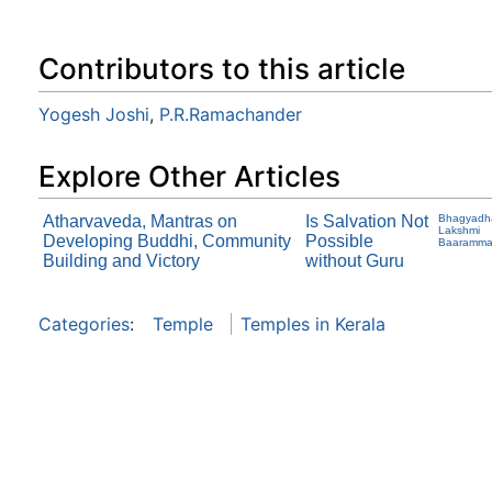
Contributors to this article
Yogesh Joshi
,
P.R.Ramachander
Explore Other Articles
Atharvaveda, Mantras on
Is Salvation Not
Bhagyadh
Lakshmi
Developing Buddhi, Community
Possible
Baaramm
Building and Victory
without Guru
Categories
:
Temple
Temples in Kerala