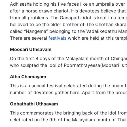
Adhisesha holding his five faces like an umbrella ove
after a horse drawn chariot. His devotees believe that
from all problems. The Ganapathi idol is kept in a tem
believed to be the elder brother of The Chothanikkar
called “Nangema” belonging to the Vadakkedathu Man
There are several
festivals
which are held at this temp
Moosari Uthsavam
On the first 8 days of the Malayalam month of Chinga
who sculpted the idol of Poornathrayeesa(Moosari is 
Atha Chamayam
This is an annual festival celebrated during the onam
number of devotees gather here, Apart from the proces
Onbathathi Uthsavam
This commemorates the bringing back of the idol from P
celebrated on the 9th of the Malayalam month of Th