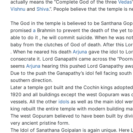
actually means the “Complete God of the three
Vedas
Vishnu
and
Shiva
.”. People believe that the temple is 
The God in the temple is believed to be Santhana Gopa
promised
a
Brahmin to prevent the death of the yet to
able to do it , he will commit suicide. When he was not
baby from the clutches of God of death. After this Lo
. When he neared his death
Arjuna
gave the idol to Lo
consecrate it. Lord Ganapathi came across the “Poor
seems
Arjuna
hearing this pushed Lord Ganapathy away
Due to the push the Ganapathy’s idol fell facing south
southern direction.
Later a temple got built and the Cochin kings adopted i
1920 and all buildings except the west Gopuram was d
vessels. All the other
idols
as well as the main idol we
king rebuilt the entire temple with modern building mat
The west Gopuram believed to have been built by divine
very ancient pristine form.
The Idol of Sanathana Goipalan is again unique. Here