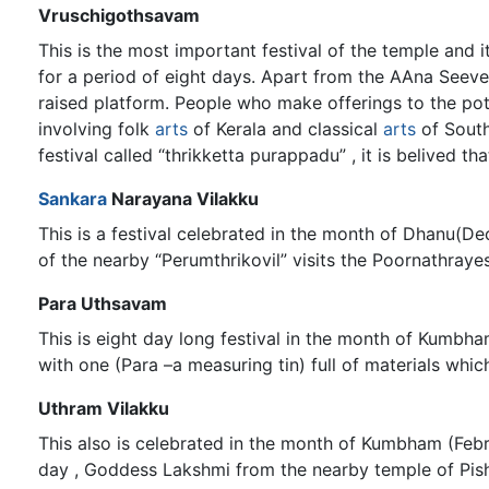
Vruschigothsavam
This is the most important festival of the temple an
for a period of eight days. Apart from the AAna Seeve
raised platform. People who make offerings to the p
involving folk
arts
of Kerala and classical
arts
of South
festival called “thrikketta purappadu” , it is belived t
Sankara
Narayana Vilakku
This is a festival celebrated in the month of Dhanu(D
of the nearby “Perumthrikovil” visits the Poornathraye
Para Uthsavam
This is eight day long festival in the month of Kumbh
with one (Para –a measuring tin) full of materials whic
Uthram Vilakku
This also is celebrated in the month of Kumbham (Febr
day , Goddess Lakshmi from the nearby temple of Pishar