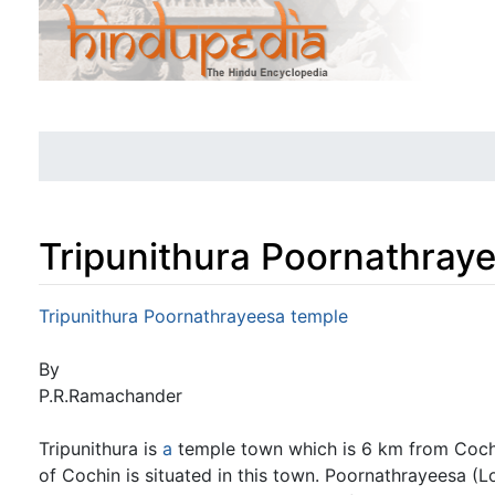
Tripunithura Poornathray
Jump to:
navigation
,
search
Tripunithura Poornathrayeesa temple
By
P.R.Ramachander
Tripunithura is
a
temple town which is 6 km from Cochi
of Cochin is situated in this town. Poornathrayeesa (