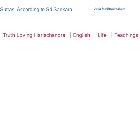
utras- According to Sri Sankara
Jaya Madhrashtakam
Truth Loving Harischandra
English
Life
Teachings