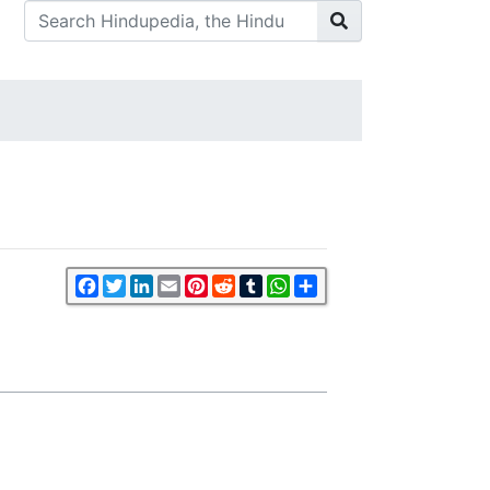
Facebook
Twitter
LinkedIn
Email
Pinterest
Reddit
Tumblr
WhatsApp
Share