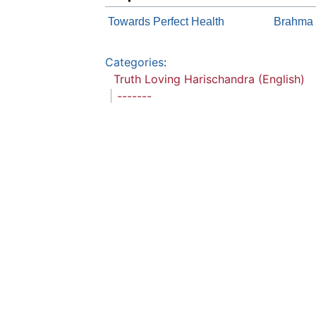
Towards Perfect Health
Brahma S
Categories
:
Truth Loving Harischandra (English)
-------