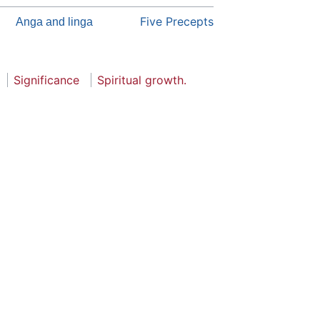
Five Precepts
Anga and linga
Significance
Spiritual growth.