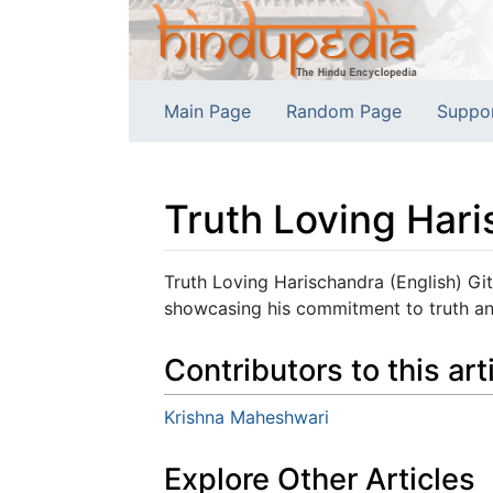
Main Page
Random Page
Suppo
Truth Loving Hari
Jump to:
navigation
,
search
Truth Loving Harischandra (English) Git
showcasing his commitment to truth and
Contributors to this art
Krishna Maheshwari
Explore Other Articles