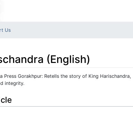
rt Us
schandra (English)
a Press Gorakhpur: Retells the story of King Harischandra,
 integrity.
icle