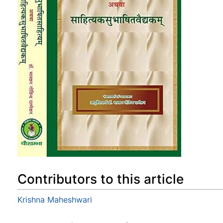
Contributors to this article
Krishna Maheshwari