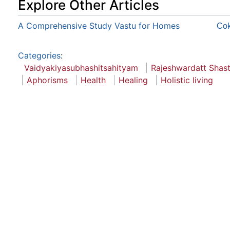
Explore Other Articles
A Comprehensive Study Vastu for Homes
Co
Categories
:
Vaidyakiyasubhashitsahityam
Rajeshwardatt Shast
Aphorisms
Health
Healing
Holistic living