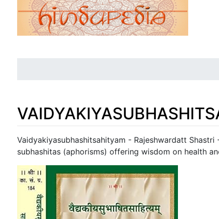
VAIDYAKIYASUBHASHITS
Jump to:
navigation
,
search
Vaidyakiyasubhashitsahityam - Rajeshwardatt Shastri -
subhashitas (aphorisms) offering wisdom on health an