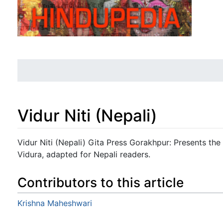
Vidur Niti (Nepali)
Jump to:
navigation
,
search
Vidur Niti (Nepali) Gita Press Gorakhpur: Presents the
Vidura, adapted for Nepali readers.
Contributors to this article
Krishna Maheshwari