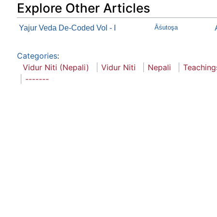
Explore Other Articles
Yajur Veda De-Coded Vol - I
Āśutoşa
Categories
:
Vidur Niti (Nepali)
Vidur Niti
Nepali
Teaching
-------