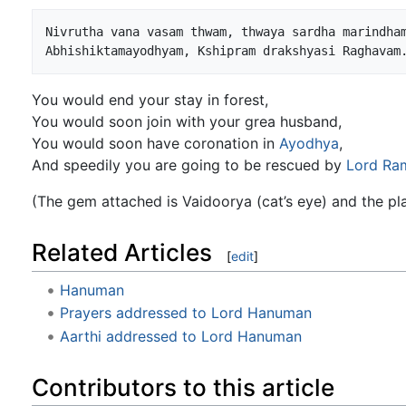
Nivrutha vana vasam thwam, thwaya sardha marindham
You would end your stay in forest,
You would soon join with your grea husband,
You would soon have coronation in
Ayodhya
,
And speedily you are going to be rescued by
Lord Ra
(The gem attached is Vaidoorya (cat’s eye) and the pl
Related Articles
[
edit
]
Hanuman
Prayers addressed to Lord Hanuman
Aarthi addressed to Lord Hanuman
Contributors to this article