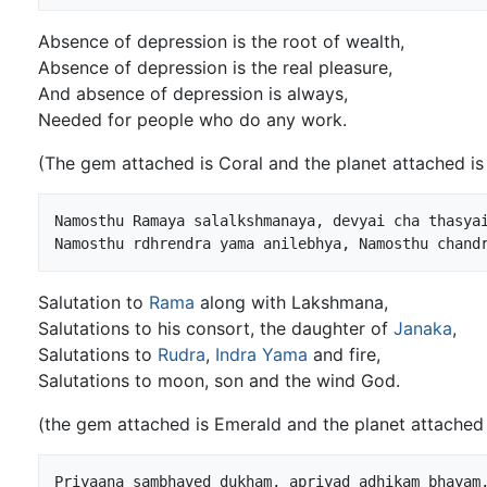
Absence of depression is the root of wealth,
Absence of depression is the real pleasure,
And absence of depression is always,
Needed for people who do any work.
(The gem attached is Coral and the planet attached is
Namosthu Ramaya salalkshmanaya, devyai cha thasyai
Namosthu rdhrendra yama anilebhya, Namosthu chand
Salutation to
Rama
along with Lakshmana,
Salutations to his consort, the daughter of
Janaka
,
Salutations to
Rudra
,
Indra
Yama
and fire,
Salutations to moon, son and the wind God.
(the gem attached is Emerald and the planet attached
Priyaana sambhaved dukham, apriyad adhikam bhayam,