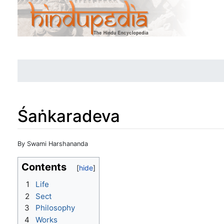
Śaṅkaradeva
Jump to:
navigation
,
search
By Swami Harshananda
Contents
1
Life
2
Sect
3
Philosophy
4
Works