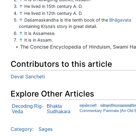
↑
He lived in 15th century A. D.
↑
He lived in 12th century A. D.
↑
Daśamaskandha is the tenth book of the
Bhāgavata
containing Kṛṣṇa’s story in great detail.
↑
It is Assamese.
↑
It is in Assam.
The Concise Encyclopedia of Hinduism, Swami H
Contributors to this article
Deval Sancheti
Explore Other Articles
Decoding Rig-
Bhakta
महार्थमञ्जरी : स्वोपज्ञपरिमलाख्यव्
Commentary Parimala (An Old 
Veda
Sudhakara
Category
:
Sages