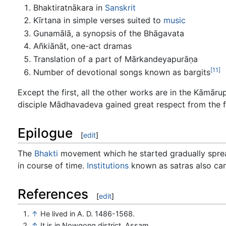
Bhaktiratnākara in
Sanskrit
Kīrtana in simple verses suited to
music
Gunamālā, a synopsis of the Bhāgavata
Añkiānāt, one-act dramas
Translation of a part of Mārkandeyapurāṇa
[11]
Number of devotional songs known as bargits
Except the first, all the other works are in the Kām
disciple Mādhavadeva gained great respect from the 
Epilogue
[
edit
]
The
Bhakti
movement which he started gradually spread 
in course of time.
Institutions
known as satras also cam
References
[
edit
]
↑
He lived in A. D. 1486-1568.
↑
It is in Nowgong district, Assam.