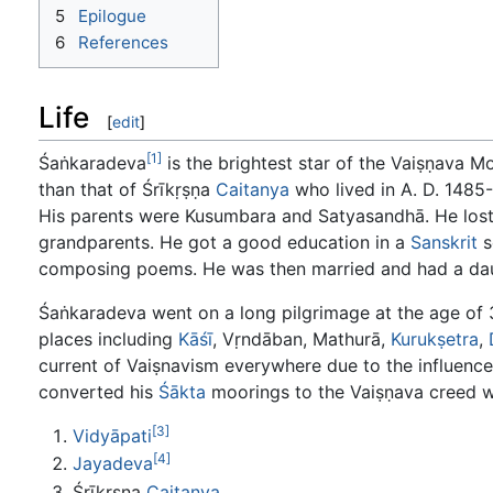
5
Epilogue
6
References
Life
[
edit
]
[1]
Śaṅkaradeva
is the brightest star of the Vaiṣṇava M
than that of Śrīkṛṣṇa
Caitanya
who lived in A. D. 1485-
His parents were Kusumbara and Satyasandhā. He lost 
grandparents. He got a good education in a
Sanskrit
s
composing poems. He was then married and had a daug
Śaṅkaradeva went on a long pilgrimage at the age of 3
places including
Kāśī
, Vṛndāban, Mathurā,
Kurukṣetra
,
current of Vaiṣnavism everywhere due to the influenc
converted his
Śākta
moorings to the Vaiṣṇava creed w
[3]
Vidyāpati
[4]
Jayadeva
Śrīkṛṣṇa
Caitanya