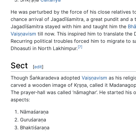
He was perturbed by the force of his close relatives 
chance arrival of Jagadīśamitra, a great pundit and a 
Jagadīśamitra stayed with him and taught him the
Bhā
Vaiṣṇavism
till now. This inspired him to translate t
Recurring political troubles forced him to migrate to 
[7]
Dhoasuti in North Lakhimpur.
Sect
[
edit
]
Though Śaṅkaradeva adopted
Vaiṣṇavism
as his relig
carved a wooden image of Kṛṣṇa, called it Madanagopāl
The prayer-hall was called ‘nāmaghar’. He started his o
aspects:
Nāmaśaraṇa
Guruśaraṇa
Bhaktiśaraṇa