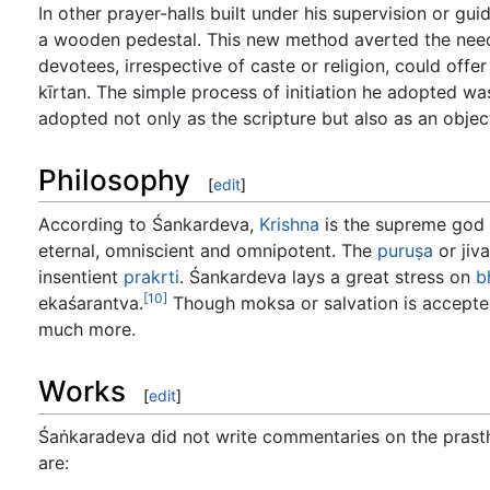
In other prayer-halls built under his supervision or g
a wooden pedestal. This new method averted the nee
devotees, irrespective of caste or religion, could off
kīrtan. The simple process of initiation he adopted wa
adopted not only as the scripture but also as an obje
Philosophy
[
edit
]
According to Śankardeva,
Krishna
is the supreme god
eternal, omniscient and omnipotent. The
puruṣa
or jiva
insentient
prakrti
. Śankardeva lays a great stress on
b
[10]
ekaśarantva.
Though moksa or salvation is accepted,
much more.
Works
[
edit
]
Śaṅkaradeva did not write commentaries on the prasthā
are: