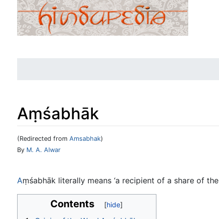
Aṃśabhāk
(Redirected from
Amsabhak
)
Jump to:
navigation
,
search
By
M. A. Alwar
A
ṃśabhāk literally means ‘a recipient of a share of the
Contents