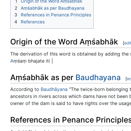
1
Origin of the Word Aṃśabhāk
2
Aṃśabhāk as per Baudhayana
3
References in Penance Principles
4
References
Origin of the Word Aṃśabhāk
[
edi
The derivation of this word is obtained by adding the 
A
ṃśaṃ bhajate iti |
Aṃśabhāk as per
Baudhayana
[
ed
According to
Baudhāyana
"The twice-born belonging to
ancestors in rivers across which dams have not been buil
owner of the dam is said to have rights over the usage 
References in Penance Principle