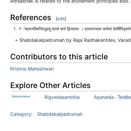
Aṃśabhāk is related to the atonement principles also. T
References
[
edit
]
↑
“स्रवन्तीष्वनिरुद्धासु त्रयो वर्णा द्विजातयः । प्रातरुत्थाय कर्त्तव्यं देवर्षिपितृतर
Shabdakalpadrumah by Raja Radhakantdev, Varad
Contributors to this article
Krishna Maheshwari
Explore Other Articles
Rigvedasamhita
Sitalashtakam
Ayurveda - Textbo
Category
:
Shabdakalpadrumah