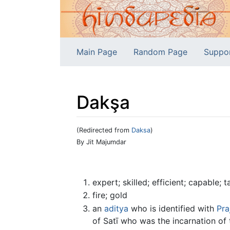
Main Page
Random Page
Suppo
Dakşa
(Redirected from
Daksa
)
Jump to:
navigation
,
search
By Jit Majumdar
expert; skilled; efficient; capable; ta
fire; gold
an
aditya
who is identified with
Pra
of Satī who was the incarnation of