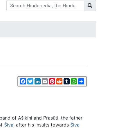
Facebook
Twitter
LinkedIn
Email
Pinterest
Reddit
Tumblr
WhatsApp
Share
band of Aśikini and Prasūti, the father
of
Śiva
, after his insults towards
Śiva