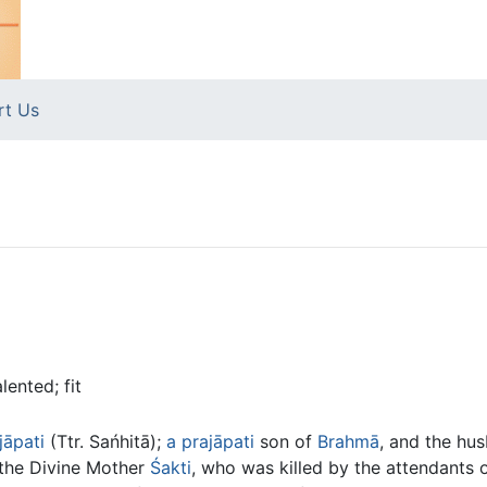
rt Us
lented; fit
jāpati
(Ttr. Sańhitā);
a
prajāpati
son of
Brahmā
, and the hus
 the Divine Mother
Śakti
, who was killed by the attendants 