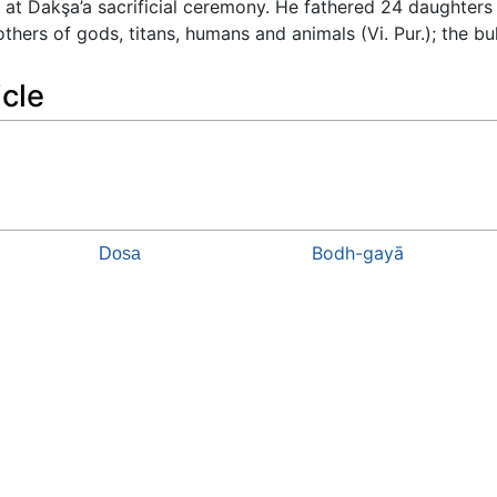
 at Dakşa’a sacrificial ceremony. He fathered 24 daughters
ers of gods, titans, humans and animals (Vi. Pur.); the bull
icle
Bodh-gayā
Dosa