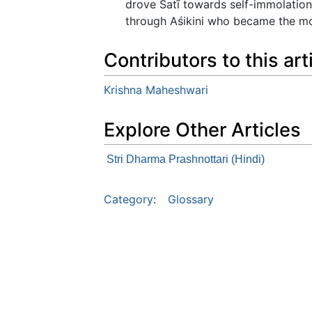
drove Satī towards self-immolation
through Aśikini who became the moth
Contributors to this art
Krishna Maheshwari
Explore Other Articles
Stri Dharma Prashnottari (Hindi)
Category
:
Glossary