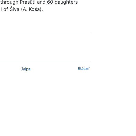
 through Prasūti and 60 daughters
 of Śiva (A. Kośa).
Jalpa
Ekādaśī