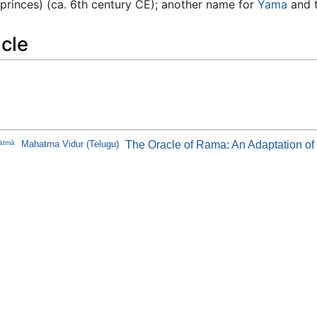
 princes) (ca. 6th century CE); another name for
Yama
and t
icle
ātmā
Mahatma Vidur (Telugu)
The Oracle of Rama: An Adaptation o