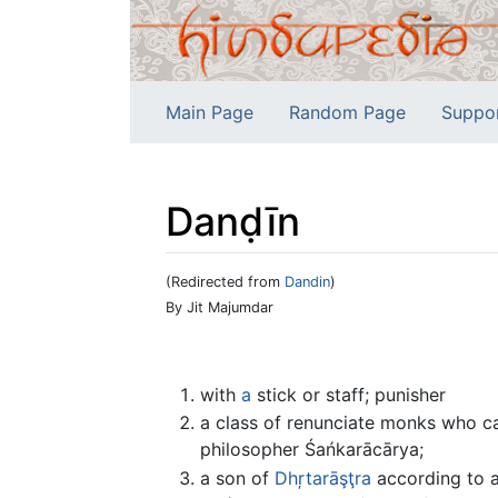
Main Page
Random Page
Suppo
Danḍīn
(Redirected from
Dandin
)
Jump to:
navigation
,
search
By Jit Majumdar
with
a
stick or staff; punisher
a class of renunciate monks who ca
philosopher Śańkarācārya;
a son of
Dhŗtarāşţra
according to an