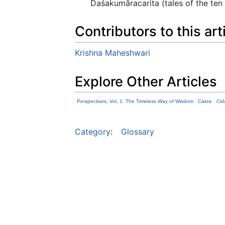
Daśakumāracarita (tales of the ten
Contributors to this art
Krishna Maheshwari
Explore Other Articles
Perspectives, Vol. 1: The Timeless Way of Wisdom
Cakra
Cid
Category
:
Glossary