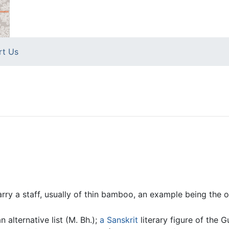
rt Us
rry a staff, usually of thin bamboo, an example being the 
 alternative list (M. Bh.);
a
Sanskrit
literary figure of the 