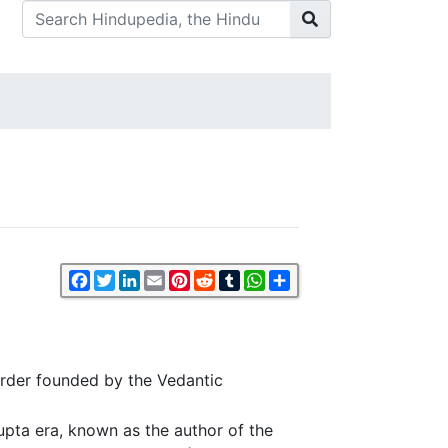
Facebook
Twitter
LinkedIn
Email
Pinterest
Reddit
Tumblr
WhatsApp
Share
order founded by the Vedantic
Gupta era, known as the author of the