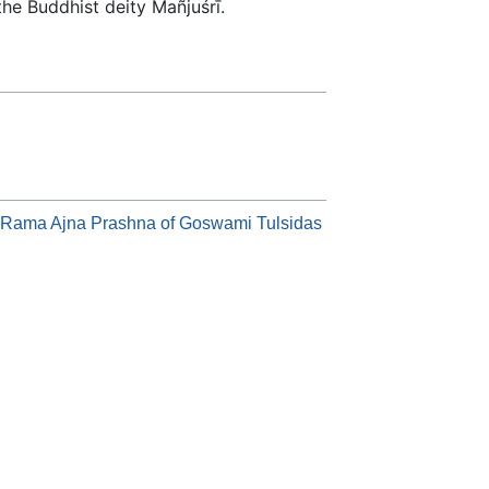
he Buddhist deity Mañjuśrī.
f Rama Ajna Prashna of Goswami Tulsidas