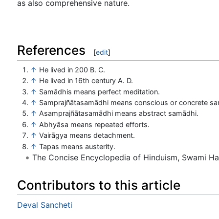
as also comprehensive nature.
References
[
edit
]
↑
He lived in 200 B. C.
↑
He lived in 16th century A. D.
↑
Samādhis means perfect meditation.
↑
Samprajñātasamādhi means conscious or concrete sa
↑
Asamprajñātasamādhi means abstract samādhi.
↑
Abhyāsa means repeated efforts.
↑
Vairāgya means detachment.
↑
Tapas means austerity.
The Concise Encyclopedia of Hinduism, Swami H
Contributors to this article
Deval Sancheti