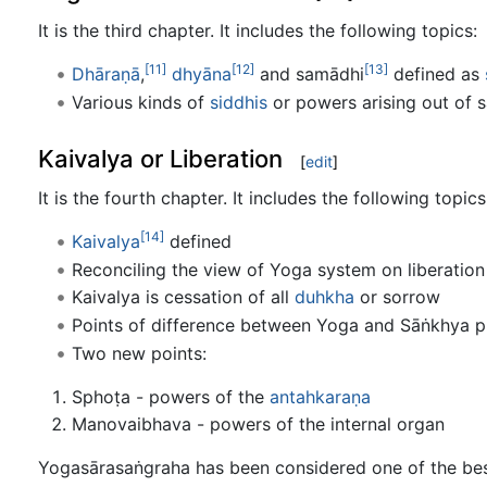
It is the third chapter. It includes the following topics:
[11]
[12]
[13]
Dhāraṇā
,
dhyāna
and samādhi
defined as
Various kinds of
siddhis
or powers arising out of 
Kaivalya or Liberation
[
edit
]
It is the fourth chapter. It includes the following topics
[14]
Kaivalya
defined
Reconciling the view of Yoga system on liberation
Kaivalya is cessation of all
duhkha
or sorrow
Points of difference between Yoga and Sāṅkhya p
Two new points:
Sphoṭa - powers of the
antahkaraṇa
Manovaibhava - powers of the internal organ
Yogasārasaṅgraha has been considered one of the best