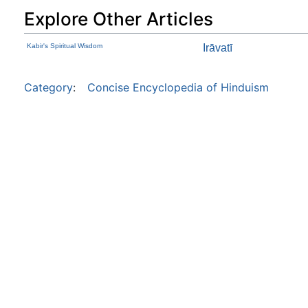
Explore Other Articles
Kabir's Spiritual Wisdom
Irāvatī
Category
:
Concise Encyclopedia of Hinduism