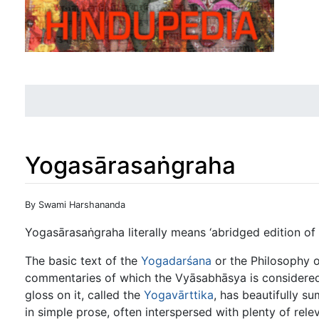
Yogasārasaṅgraha
Jump to:
navigation
,
search
By Swami Harshananda
Yogasārasaṅgraha literally means ‘abridged edition of
The basic text of the
Yogadarśana
or the Philosophy 
commentaries of which the Vyāsabhāsya is considered 
gloss on it, called the
Yogavārttika
, has beautifully su
in simple prose, often interspersed with plenty of rele