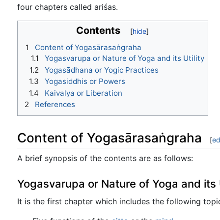
four chapters called ariśas.
Contents
1
Content of Yogasārasaṅgraha
1.1
Yogasvarupa or Nature of Yoga and its Utility
1.2
Yogasādhana or Yogic Practices
1.3
Yogasiddhis or Powers
1.4
Kaivalya or Liberation
2
References
Content of Yogasārasaṅgraha
[
ed
A brief synopsis of the contents are as follows:
Yogasvarupa or Nature of Yoga and its U
It is the first chapter which includes the following topi