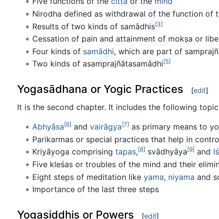
Five functions of the
citta
or the
mind
Nirodha defined as withdrawal of the function of 
[3]
Results of two kinds of samādhis
Cessation of pain and attainment of mokṣa or libe
Four kinds of
samādhi
, which are part of sampraj
[5]
Two kinds of asamprajñātasamādhi
Yogasādhana or Yogic Practices
[
edit
]
It is the second chapter. It includes the following topic
[6]
[7]
Abhyāsa
and
vairāgya
as primary means to y
Parikarmas or special practices that help in contro
[8]
[9]
Kriyāyoga comprising
tapas
,
svādhyāya
and
I
Five kleśas or troubles of the mind and their elimi
Eight steps of meditation like
yama
,
niyama
and s
Importance of the last three steps
Yogasiddhis or Powers
[
edit
]