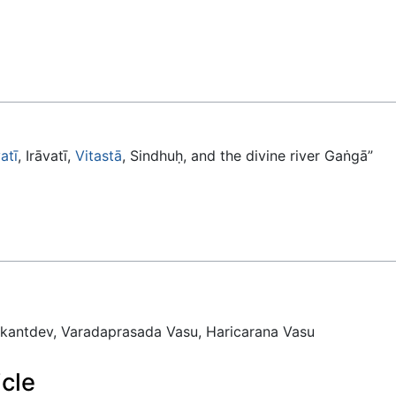
atī
, Irāvatī,
Vitastā
, Sindhuḥ, and the divine river Gaṅgā”
antdev, Varadaprasada Vasu, Haricarana Vasu
icle