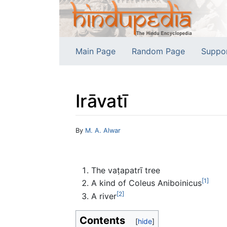
Main Page
Random Page
Suppo
Irāvatī
Jump to:
navigation
,
search
By
M. A. Alwar
The vaṭapatrī tree
[1]
A kind of Coleus Aniboinicus
[2]
A river
Contents