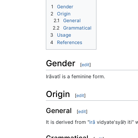
1
Gender
2
Origin
2.1
General
2.2
Grammatical
3
Usage
4
References
Gender
[
edit
]
Irāvatī is a feminine form.
Origin
[
edit
]
General
[
edit
]
It is derived from "
irā
vidyate'syāḥ iti"
Grammatical