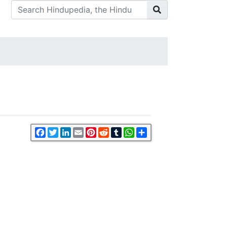
Facebook
Twitter
LinkedIn
Email
Pinterest
Reddit
Tumblr
WhatsApp
Share