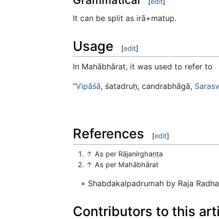
[
edit
]
It can be split as irā+matup.
Usage
[
edit
]
In Mahābhārat, it was used to refer to
“
Vipāśā
, śatadruḥ, candrabhāgā,
Sarasv
References
[
edit
]
↑
As per Rājanirghaṇṭa
↑
As per Mahābhārat
Shabdakalpadrumah by Raja Radhak
Contributors to this art