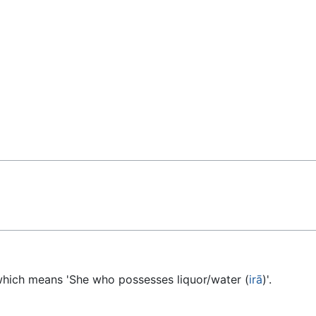
 which means 'She who possesses liquor/water (
irā
)'.