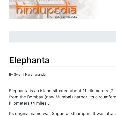
Elephanta
Jump to:
navigation
,
search
By Swami Harshananda
Elephanta is an island situated about 11 kilometers (7 
from the Bombay (now Mumbai) harbor. Its circumfere
kilometers (4 miles).
Its original name was Śripuri or Ghārāpuri. It was att