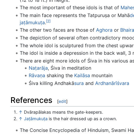
The most important of these idols is that of
Mahe
The main face represents the Tatpuruṣa or Mahā
d
[2]
jaṭā
mukuṭa
.
The other two faces are those of
Aghora
or
Bhair
The depiction of several often contradictory moo
The whole idol is sculptured from the chest upwar
The idol is inside a depression in the back wall, 3 
There are eight more idols of Śiva in his various 
Naṭarāja
, Śiva in meditation
Rāvaṇa
shaking the
Kailāsa
mountain
Śiva killing Andhakā
sura
and
Ardhanārīśvara
References
[
edit
]
↑
Dvārapālakas means the gate-keepers.
↑
Jaṭāmukuṭa
is the hair dressed up as a crown.
The Concise Encyclopedia of Hinduism, Swami H