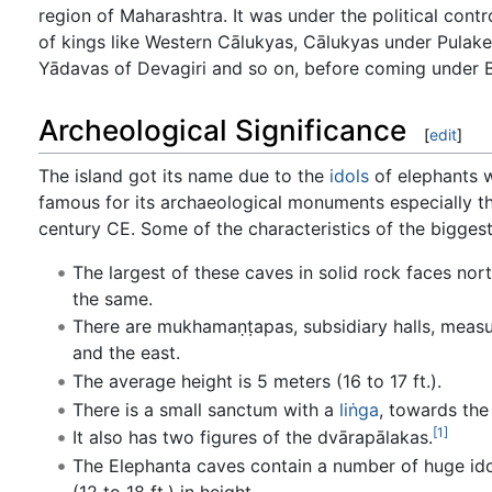
region of Maharashtra. It was under the political contr
of kings like Western Cālukyas, Cālukyas under Pulakeś
Yādavas of Devagiri and so on, before coming under Bri
Archeological Significance
[
edit
]
The island got its name due to the
idols
of elephants w
famous for its archaeological monuments especially t
century CE. Some of the characteristics of the biggest
The largest of these caves in solid rock faces nort
the same.
There are mukhamaṇṭapas, subsidiary halls, measuri
and the east.
The average height is 5 meters (16 to 17 ft.).
There is a small sanctum with a
liṅga
, towards the
[1]
It also has two figures of the dvārapālakas.
The Elephanta caves contain a number of huge idols(
(12 to 18 ft.) in height.