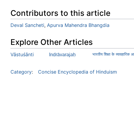
Contributors to this article
Deval Sancheti
,
Apurva Mahendra Bhangdia
Explore Other Articles
Vāstuśānti
Indrāvarajaḥ
भारतीय शिक्षा के व्यावहारिक 
Category
:
Concise Encyclopedia of Hinduism