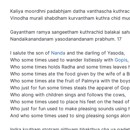
Kaliya moordhni padabhjam datha vanthascha kuthrac
Vinodha murali shabdham kurvantham kuthra chid mud
Gayantham ramya sangeetham kuthrachid balakai sah
Nandaikanandanam yasodanandanam prabhum. 17
I salute the son of
Nanda
and the darling of Yasoda,
Who some times used to wander listlessly with
Gopis
,
Who some times holds Radha and some times leaves h
Who some times ate the food given by the wife of a B
Who some times ate the fruit of Palmyra with the boys
Who just for fun some times steals the apparel of Gopi
Who along with children sings and follows the cows,
Who some times used to place his feet on the head of 
Who just for fun used to make pleasing sounds using hi
And who some times used to sing pleasing songs along
Indra krutham stotram nithyam bhakthya cha ya padet