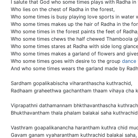
I salute that God who some times plays with Radha in 
Who lies on the chest of Radha in the forest,
Who some times is busy playing love sports in water 
Who some times makes up the hair of Radha in the for
Who some times in the forest paints the feet of Radha
Who some times chews the half chewed Thamboola gi
Who some times stares at Radha with side long glance
Who some times makes a garland of flowers and gives
Who some times goes with desire to the group
dance
And who some times wears the garland made by Radha
Sardham gopalikabischa viharanthascha kuthrachid,
Radhaam graheethwa gachantham thaam vihaya cha ku
Viprapathni dathamannam bhkthavanthascha kuthrach
Bhukthavantham thala phalam balakai saha kuthrachid
Vasthram goapalikanancha harantham kuthra chid mu
Gavam ganam vyaharantham kuthrachid balakai saha,