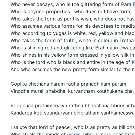
Who never decays, who is the glittering form of Para
Who is beyond properties , who does not have form,
Who takes the form as per his wish, who does not hav
Who assumes various forms for his devotees to medit
Who according to yugas is white, red, yellow and blac
Who takes the form of truth , white in colour in Treth
Who is shining red and glittering like Brahma in Dwap
Who shines in his yellow form dressed in yellow silk i
Who is the lord who is black and entire in the age of
K
And who assumes the new pretty form similar to the 
Gopika chethana haram radha pranadhikam param,
Vinodha murali shabdha, kurvantham kouthukena cha,
Roopenaa prathimenaiva rathna bhooshana bhooshith
Kandarpa koti soundaryam bhibratham santhameeswa
I salute that lord of peace , who is as pretty as billion
Who steals the minds of
Gopis
, who is more dear than