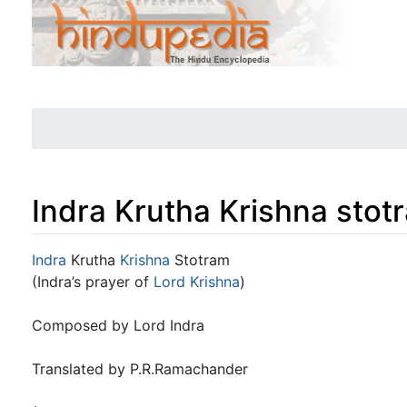
Indra Krutha Krishna stot
Jump to:
navigation
,
search
Indra
Krutha
Krishna
Stotram
(Indra’s prayer of
Lord Krishna
)
Composed by Lord Indra
Translated by P.R.Ramachander