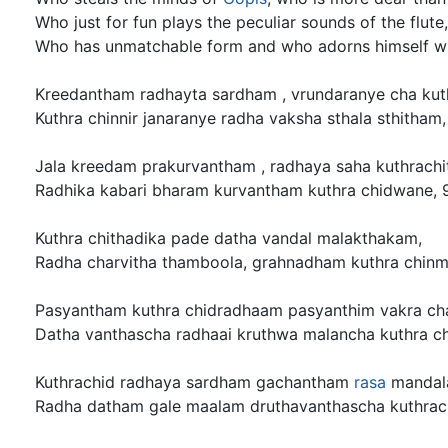
Who just for fun plays the peculiar sounds of the flute,
Who has unmatchable form and who adorns himself w
Kreedantham radhayta sardham , vrundaranye cha kuth
Kuthra chinnir janaranye radha vaksha sthala sthitham,
Jala kreedam prakurvantham , radhaya saha kuthrachi
Radhika kabari bharam kurvantham kuthra chidwane, 
Kuthra chithadika pade datha vandal malakthakam,
Radha charvitha thamboola, grahnadham kuthra chinm
Pasyantham kuthra chidradhaam pasyanthim vakra ch
Datha vanthascha radhaai kruthwa malancha kuthra ch
Kuthrachid radhaya sardham gachantham
rasa
mandal
Radha datham gale maalam druthavanthascha kuthrach