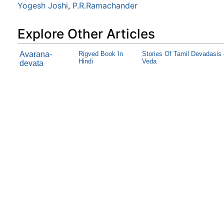
Yogesh Joshi
,
P.R.Ramachander
Explore Other Articles
Avarana-
Rigved Book In
Stories Of Tamil Devadasis
Hindi
Veda
devata