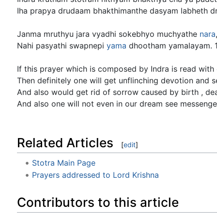
Iha prapya drudaam bhakthimanthe dasyam labheth d
Janma mruthyu jara vyadhi sokebhyo muchyathe
nara
Nahi pasyathi swapnepi
yama
dhootham yamalayam. 
If this prayer which is composed by Indra is read with
Then definitely one will get unflinching devotion and se
And also would get rid of sorrow caused by birth , de
And also one will not even in our dream see messenge
Related Articles
[
edit
]
Stotra Main Page
Prayers addressed to Lord Krishna
Contributors to this article