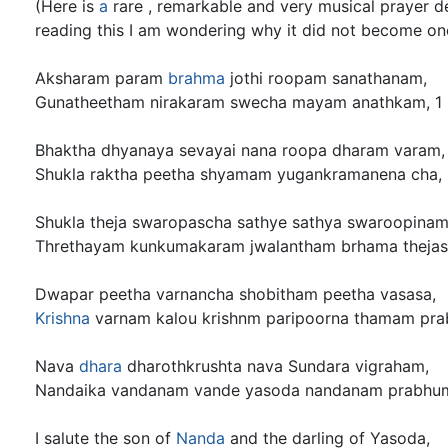
(Here is
a
rare , remarkable and very musical prayer d
reading this I am wondering why it did not become on
Aksharam param
brahma
jothi roopam sanathanam,
Gunatheetham nirakaram swecha mayam anathkam, 1
Bhaktha dhyanaya sevayai nana roopa dharam varam,
Shukla raktha peetha shyamam yugankramanena cha,
Shukla theja swaropascha sathye sathya swaroopinam
Threthayam kunkumakaram jwalantham brhama thejas
Dwapar peetha varnancha shobitham peetha vasasa,
Krishna
varnam kalou krishnm paripoorna thamam pra
Nava
dhara
dharothkrushta nava Sundara vigraham,
Nandaika vandanam vande yasoda nandanam prabhum
I salute the son of
Nanda
and the darling of Yasoda,