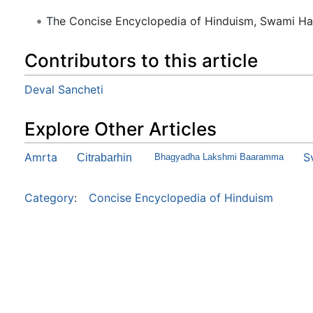
The Concise Encyclopedia of Hinduism, Swami H
Contributors to this article
Deval Sancheti
Explore Other Articles
Amrta
S
Citrabarhin
Bhagyadha Lakshmi Baaramma
Category
:
Concise Encyclopedia of Hinduism