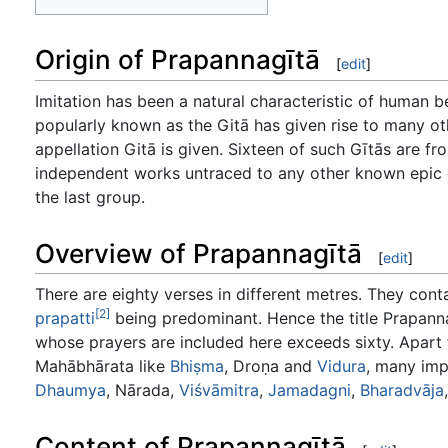
Origin of Prapannagītā
[
edit
]
Imitation has been a natural characteristic of human 
popularly known as the Gitā has given rise to many ot
appellation Gitā is given. Sixteen of such Gītās are 
independent works untraced to any other known epic o
the last group.
Overview of Prapannagītā
[
edit
]
There are eighty verses in different metres. They con
[2]
prapatti
being predominant. Hence the title Prapann
whose prayers are included here exceeds sixty. Apart
Mahābhārata like
Bhiṣma
, Droṇa and
Vidura
, many imp
Dhaumya
, Nārada,
Viśvāmitra
,
Jamadagni
,
Bharadvāja
Content of Prapannagītā