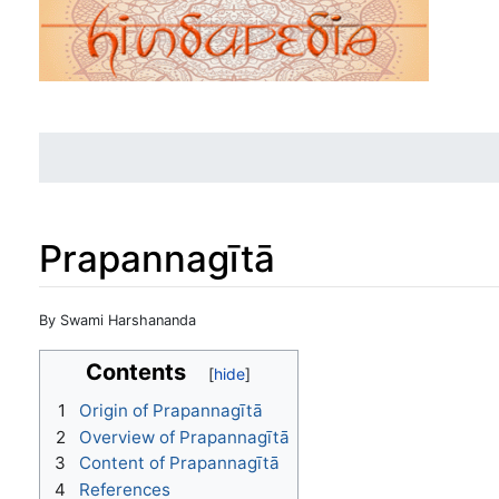
Prapannagītā
Jump to:
navigation
,
search
By Swami Harshananda
Contents
1
Origin of Prapannagītā
2
Overview of Prapannagītā
3
Content of Prapannagītā
4
References