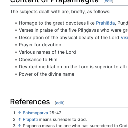
[
edit
]
The subjects dealt with are, briefly, as follows:
Homage to the great devotees like
Prahlāda
, Puṇ
Verses in praise of the five Pāṇḍavas who were g
Description of the physical beauty of the Lord
Viṣ
Prayer for devotion
Various names of the Lord
Obeisance to Him
Devoted meditation on the Lord is superior to all r
Power of the divine name
References
[
edit
]
↑
Bhismaparva
25-42
↑
Prapatti
means surrender to God.
↑
Prapanna means the one who has surrendered to God