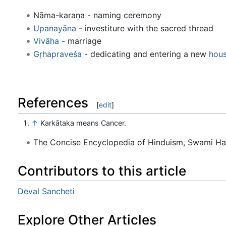
Nāma-karaṇa - naming ceremony
Upanayāna
- investiture with the sacred thread
Vivāha
- marriage
Gṛhapraveśa
- dedicating and entering a new
hou
References
[
edit
]
↑
Karkātaka means Cancer.
The Concise Encyclopedia of Hinduism, Swami H
Contributors to this article
Deval Sancheti
Explore Other Articles