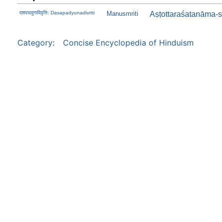
दशपाददुणादिवृत्ति: Dasapadyunadivrtti
Manusmriti
Aṣṭottaraśatanāma-s
Category
:
Concise Encyclopedia of Hinduism