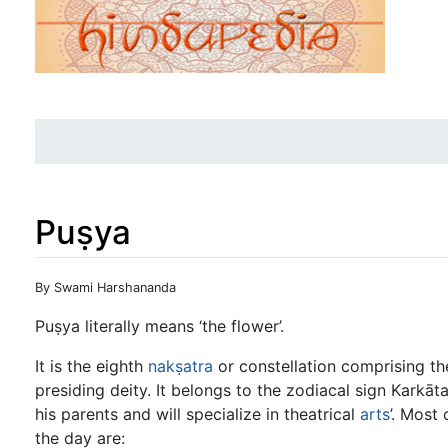
Puṣya
Jump to:
navigation
,
search
By Swami Harshananda
Puṣya literally means ‘the flower’.
It is the eighth
nakṣatra
or constellation comprising th
presiding deity. It belongs to the zodiacal sign Karkāt
his parents and will specialize in theatrical
arts
’. Most
the day are: