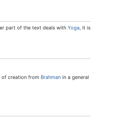
ater part of the text deals with
Yoga
, it is
s of creation from
Brahman
in a general