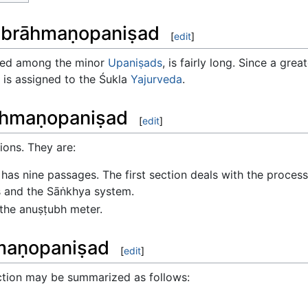
khabrāhmaṇopaniṣad
[
edit
]
sed among the minor
Upaniṣads
, is fairly long. Since a gre
t is assigned to the Śukla
Yajurveda
.
rāhmaṇopaniṣad
[
edit
]
ions. They are:
has nine passages. The first section deals with the proces
s and the Sāṅkhya system.
 the anuṣṭubh meter.
hmaṇopaniṣad
[
edit
]
ection may be summarized as follows: