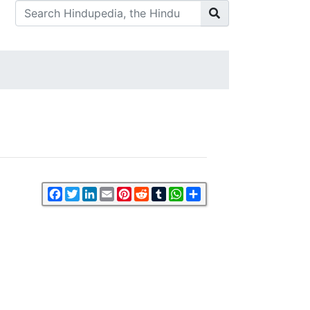
Facebook
Twitter
LinkedIn
Email
Pinterest
Reddit
Tumblr
WhatsApp
Share