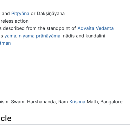
a
and
Pitṛyāna
or Dakṣiṇāyana
eless action
s described from the standpoint of
Advaita
Vedanta
as
yama
,
niyama
prāṇāyāma
, nāḍis and kuṇḍalinī
tman
duism, Swami Harshananda, Ram
Krishna
Math, Bangalore
icle