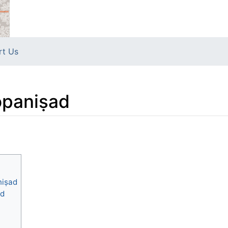
rt Us
opaniṣad
niṣad
ad