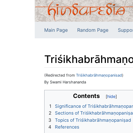
Main Page
Random Page
Suppo
Triśikhabrāhmaṇ
(Redirected from
Triśikhabrāhmaṇopanisad
)
Jump to:
navigation
,
search
By Swami Harshananda
Contents
1
Significance of Triśikhabrāhmaṇopa
2
Sections of Triśikhabrāhmaṇopaniṣ
3
Topics of Triśikhabrāhmaṇopaniṣad
4
References