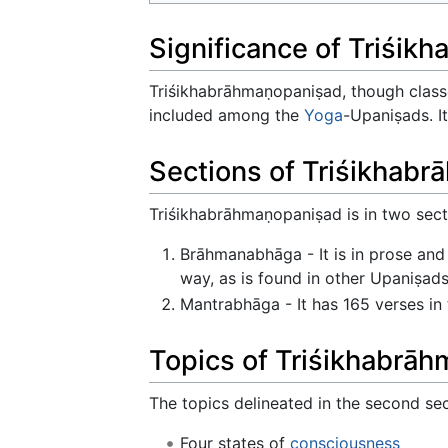
Significance of Triśi
Triśikhabrāhmaṇopaniṣad, though clas
included among the
Yoga
-Upaniṣads. I
Sections of Triśikhab
Triśikhabrāhmaṇopaniṣad is in two sect
Brāhmanabhāga - It is in prose and 
way, as is found in other Upaniṣad
Mantrabhāga - It has 165 verses in
Topics of Triśikhabrā
The topics delineated in the second s
Four states of
consciousness