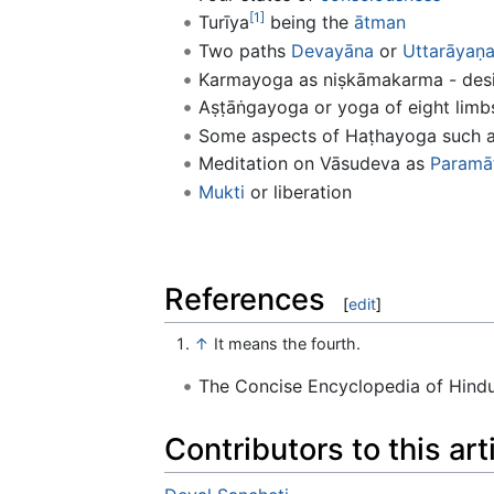
[1]
Turīya
being the
ātman
Two paths
Devayāna
or
Uttarāyaṇ
Karmayoga as niṣkāmakarma - desir
Aṣṭāṅgayoga or yoga of eight limb
Some aspects of Haṭhayoga such 
Meditation on Vāsudeva as
Paramā
Mukti
or liberation
References
[
edit
]
↑
It means the fourth.
The Concise Encyclopedia of Hin
Contributors to this art