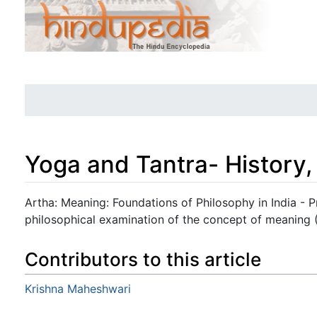
Yoga and Tantra- History,
Jump to:
navigation
,
search
Artha: Meaning: Foundations of Philosophy in India - 
philosophical examination of the concept of meaning (
Contributors to this article
Krishna Maheshwari