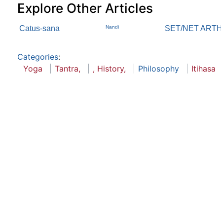
Explore Other Articles
Catus-sana
Nandi
SET/NET ART
Categories
:
Yoga
Tantra,
, History,
Philosophy
Itihasa