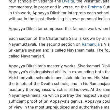
four schools of Vedanta-the
Dvaita
, the Visishtadvait
commentary, in prose and in verse, on the
Brahma
Sut
In this work, Appayya Dikshitar interprets each schoo
without in the least disclosing his own personal inclina
Appayya Dikshitar composed this famous work when 
Each section of the Chaturmata Sara is known by an in
Nayamuktavali. The second section on
Ramanuja
's Vi
Srikanta's system and is called Nayamanimala. The four
called Nayamanjari.
Appayya Dikshitar's masterly works, Sivarkamani Dipik
Appayya's distinguished ability in expounding both th
Visishtadvaita schools in unmistakable terms. His Mad
the tenets of the Dvaita schools; and in his Ramanuja
masterly thoroughness which is all his own. At the s
Nayamayukhamalika which portray the respective syste
sufficient proof of Sri Appayya's genius. Appayya cou
of view in the most unprejudiced and authoritative ma