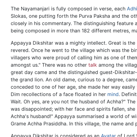
The Nayamanjari is fully composed in verse, each
Adh
Slokas, one putting forth the Purva Paksha and the ot
closely in his commentary. The distinguishing feature 
being composed in more than 182 different metres, ma
Appayya Dikshitar was a mighty intellect. Great is th
revered. Once he went to the village which was the bi
villagers who were proud of calling him as one of the
amongst us." There was no other
talk
among the village
great day came and the distinguished guest-Dikshitar
the grand lion. An old dame, curious to a degree, cam
conceded to one of her age, she made her way easily 
Dim recollections of a face floated in her
mind
. Defini
Wait. Oh yes, are you not the husband of Achha?" The 
was disappointed; with her face and spirits fallen, s
Achha's husband!" Appayya summarised a world of wis
Grame Achha Prasiddha. In this village, the name and 
Appayya Dikshitar is considered as an
Avatar
of Lord S