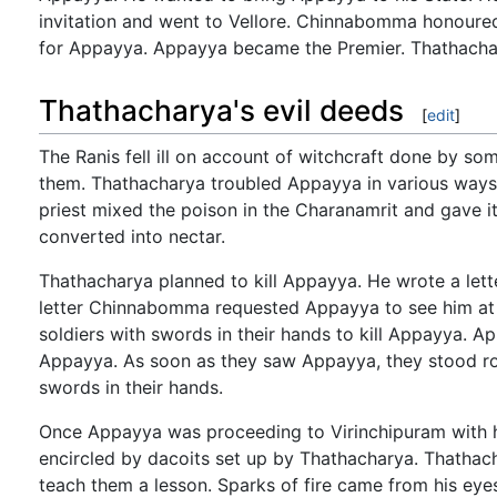
invitation and went to Vellore. Chinnabomma honoure
for Appayya. Appayya became the Premier. Thathacha
Thathacharya's evil deeds
[
edit
]
The Ranis fell ill on account of witchcraft done by s
them. Thathacharya troubled Appayya in various ways.
priest mixed the poison in the Charanamrit and gave 
converted into nectar.
Thathacharya planned to kill Appayya. He wrote a let
letter Chinnabomma requested Appayya to see him at
soldiers with swords in their hands to kill Appayya. A
Appayya. As soon as they saw Appayya, they stood roo
swords in their hands.
Once Appayya was proceeding to Virinchipuram with hi
encircled by dacoits set up by Thathacharya. Thathac
teach them a lesson. Sparks of fire came from his eye