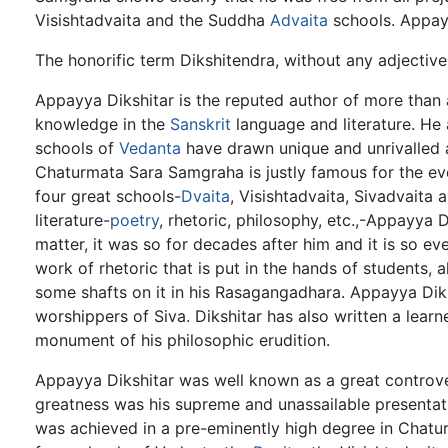
Visishtadvaita and the Suddha
Advaita
schools. Appay
The honorific term Dikshitendra, without any adjectiv
Appayya Dikshitar is the reputed author of more than 
knowledge in the
Sanskrit
language and literature. He
schools of
Vedanta
have drawn unique and unrivalled a
Chaturmata Sara Samgraha is justly famous for the ev
four great schools-
Dvaita
, Visishtadvaita, Sivadvaita
literature-
poetry
, rhetoric, philosophy, etc.,-Appayya
matter, it was so for decades after him and it is so ev
work of rhetoric that is put in the hands of students, 
some shafts on it in his Rasagangadhara. Appayya Diks
worshippers of Siva. Dikshitar has also written a lear
monument of his philosophic erudition.
Appayya Dikshitar was well known as a great controver
greatness was his supreme and unassailable presentati
was achieved in a pre-eminently high degree in Chaturm