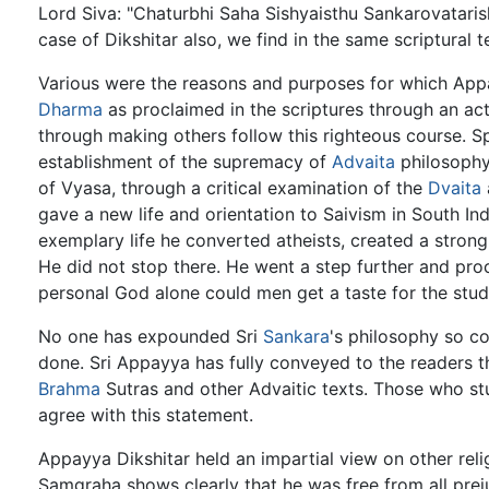
Lord Siva: "Chaturbhi Saha Sishyaisthu Sankarovatarish
case of Dikshitar also, we find in the same scriptural
Various were the reasons and purposes for which Appa
Dharma
as proclaimed in the scriptures through an act
through making others follow this righteous course. 
establishment of the supremacy of
Advaita
philosophy
of Vyasa, through a critical examination of the
Dvaita
gave a new life and orientation to Saivism in South I
exemplary life he converted atheists, created a strong 
He did not stop there. He went a step further and pro
personal God alone could men get a taste for the stu
No one has expounded Sri
Sankara
's philosophy so c
done. Sri Appayya has fully conveyed to the readers t
Brahma
Sutras and other Advaitic texts. Those who stu
agree with this statement.
Appayya Dikshitar held an impartial view on other rel
Samgraha shows clearly that he was free from all prej