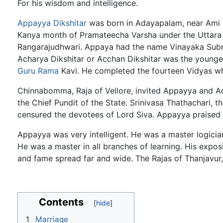
For his wisdom and intelligence.
Appayya Dikshitar
was born in Adayapalam, near Ami in 
Kanya month of Pramateecha Varsha under the Uttara 
Rangarajudhwari. Appaya had the name Vinayaka Sub
Acharya Dikshitar or Acchan Dikshitar was the younge
Guru
Rama
Kavi. He completed the fourteen Vidyas wh
Chinnabomma, Raja of Vellore, invited Appayya and Acc
the Chief Pundit of the State. Srinivasa Thathachari, t
censured the devotees of Lord Siva. Appayya praised t
Appayya was very intelligent. He was a master logici
He was a master in all branches of learning. His expos
and fame spread far and wide. The Rajas of Thanjavur, 
Contents
1
Marriage