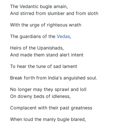
The Vedantic bugle amain,
And stirred from slumber and from sloth
With the urge of righteous wrath
The guardians of the
Vedas
,
Heirs of the Upanishads,
And made them stand alert intent
To hear the tune of sad lament
Break forth from India's anguished soul.
No longer may they sprawl and loll
On downy beds of idleness,
Complacent with their past greatness
When loud the manly bugle blared,