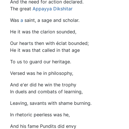
And the need for action declared.
The great
Appayya Dikshitar
Was
a
saint, a sage and scholar.
He it was the clarion sounded,
Our hearts then with éclat bounded;
He it was that called in that age
To us to guard our heritage.
Versed was he in philosophy,
And e'er did he win the trophy
In duels and combats of learning,
Leaving, savants with shame burning.
In rhetoric peerless was he,
And his fame Pundits did envy