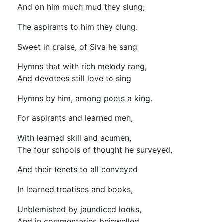
And on him much mud they slung;
The aspirants to him they clung.
Sweet in praise, of Siva he sang
Hymns that with rich melody rang,
And devotees still love to sing
Hymns by him, among poets a king.
For aspirants and learned men,
With learned skill and acumen,
The four schools of thought he surveyed,
And their tenets to all conveyed
In learned treatises and books,
Unblemished by jaundiced looks,
And in commentaries bejewelled,