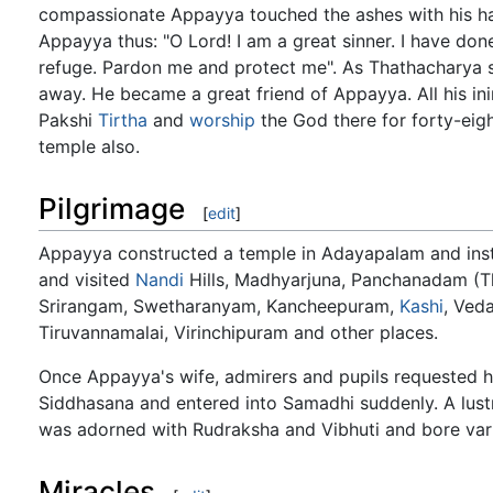
compassionate Appayya touched the ashes with his ha
Appayya thus: "O Lord! I am a great sinner. I have don
refuge. Pardon me and protect me". As Thathacharya su
away. He became a great friend of Appayya. All his i
Pakshi
Tirtha
and
worship
the God there for forty-eig
temple also.
Pilgrimage
[
edit
]
Appayya constructed a temple in Adayapalam and insta
and visited
Nandi
Hills, Madhyarjuna, Panchanadam (Th
Srirangam, Swetharanyam, Kancheepuram,
Kashi
, Ved
Tiruvannamalai, Virinchipuram and other places.
Once Appayya's wife, admirers and pupils requested 
Siddhasana and entered into Samadhi suddenly. A lust
was adorned with Rudraksha and Vibhuti and bore var
Miracles