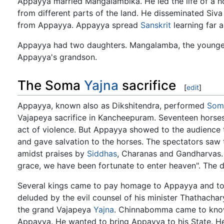
Appayya married Mangalambika. He led the life of a h
from different parts of the land. He disseminated Siv
from Appayya. Appayya spread
Sanskrit
learning far 
Appayya had two daughters. Mangalamba, the younger
Appayya's grandson.
The Soma
Yajna
sacrifice
[
edit
]
Appayya, known also as Dikshitendra, performed
Som
Vajapeya sacrifice in Kancheepuram. Seventeen horses 
act of violence. But Appayya showed to the audience 
and gave salvation to the horses. The spectators saw
amidst praises by
Siddhas
, Charanas and Gandharvas.
grace, we have been fortunate to enter heaven". The 
Several kings came to pay homage to Appayya and to 
deluded by the evil counsel of his minister Thathacha
the grand Vajapeya
Yajna
. Chinnabomma came to know 
Appayya. He wanted to bring Appayya to his State. He