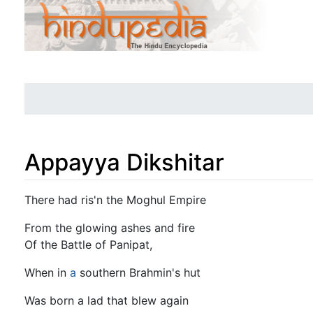
Appayya Dikshitar
Jump to:
navigation
,
search
There had ris'n the Moghul Empire
From the glowing ashes and fire
Of the Battle of Panipat,
When in
a
southern Brahmin's hut
Was born a lad that blew again