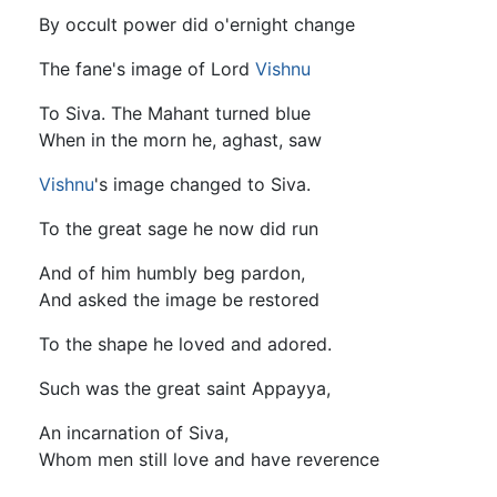
By occult power did o'ernight change
The fane's image of Lord
Vishnu
To Siva. The Mahant turned blue
When in the morn he, aghast, saw
Vishnu
's image changed to Siva.
To the great sage he now did run
And of him humbly beg pardon,
And asked the image be restored
To the shape he loved and adored.
Such was the great saint Appayya,
An incarnation of Siva,
Whom men still love and have reverence