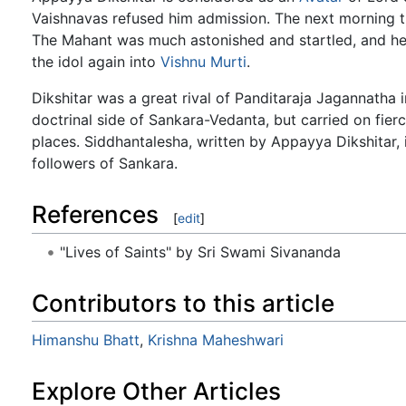
Vaishnavas refused him admission. The next morning 
The Mahant was much astonished and startled, and he
the idol again into
Vishnu
Murti
.
Dikshitar was a great rival of Panditaraja Jagannatha i
doctrinal side of Sankara-Vedanta, but carried on fier
places. Siddhantalesha, written by Appayya Dikshitar, 
followers of Sankara.
References
[
edit
]
"Lives of Saints" by Sri Swami Sivananda
Contributors to this article
Himanshu Bhatt
,
Krishna Maheshwari
Explore Other Articles