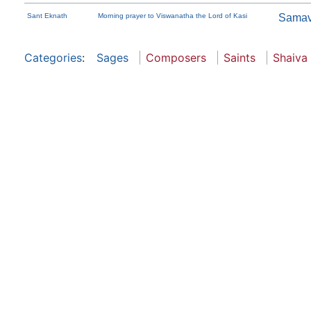
Sant Eknath
Morning prayer to Viswanatha the Lord of Kasi
Samav
Categories
:
Sages
Composers
Saints
Shaiva 