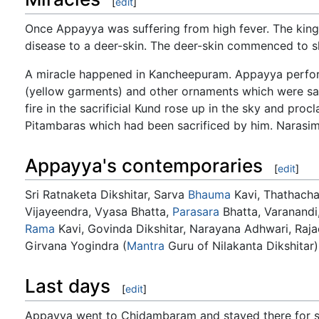
[
edit
]
Once Appayya was suffering from high fever. The ki
disease to a deer-skin. The deer-skin commenced to s
A miracle happened in Kancheepuram. Appayya perfor
(yellow garments) and other ornaments which were sac
fire in the sacrificial Kund rose up in the sky and pro
Pitambaras which had been sacrificed by him. Narasimh
Appayya's contemporaries
[
edit
]
Sri Ratnaketa Dikshitar, Sarva
Bhauma
Kavi, Thathach
Vijayeendra, Vyasa Bhatta,
Parasara
Bhatta, Varanandi,
Rama
Kavi, Govinda Dikshitar, Narayana Adhwari, Rajac
Girvana Yogindra (
Mantra
Guru of Nilakanta Dikshitar
Last days
[
edit
]
Appayya went to Chidambaram and stayed there for s