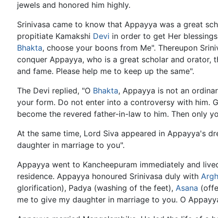
jewels and honored him highly.
Srinivasa came to know that Appayya was a great sch
propitiate Kamakshi
Devi
in order to get Her blessing
Bhakta
, choose your boons from Me". Thereupon Sriniva
conquer Appayya, who is a great scholar and orator,
and fame. Please help me to keep up the same".
The Devi replied, "O
Bhakta
, Appayya is not an ordinar
your form. Do not enter into a controversy with him.
become the revered father-in-law to him. Then only your
At the same time, Lord Siva appeared in Appayya's dre
daughter in marriage to you".
Appayya went to Kancheepuram immediately and lived 
residence. Appayya honoured Srinivasa duly with
Arg
glorification), Padya (washing of the feet),
Asana
(offe
me to give my daughter in marriage to you. O Appayya, 