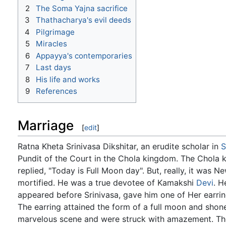
2
The Soma Yajna sacrifice
3
Thathacharya's evil deeds
4
Pilgrimage
5
Miracles
6
Appayya's contemporaries
7
Last days
8
His life and works
9
References
Marriage
[
edit
]
Ratna Kheta Srinivasa Dikshitar, an erudite scholar in
S
Pundit of the Court in the Chola kingdom. The Chola k
replied, "Today is Full Moon day". But, really, it was 
mortified. He was a true devotee of Kamakshi
Devi
. H
appeared before Srinivasa, gave him one of Her earring
The earring attained the form of a full moon and shone 
marvelous scene and were struck with amazement. The