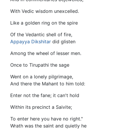
With Vedic wisdom unexcelled.
Like a golden ring on the spire
Of the Vedantic shell of fire,
Appayya Dikshitar
did glisten
Among the wheel of lesser men.
Once to Tirupathi the sage
Went on a lonely pilgrimage,
And there the Mahant to him told:
Enter not the fane; it can't hold
Within its precinct a Saivite;
To enter here you have no right."
Wrath was the saint and quietly he