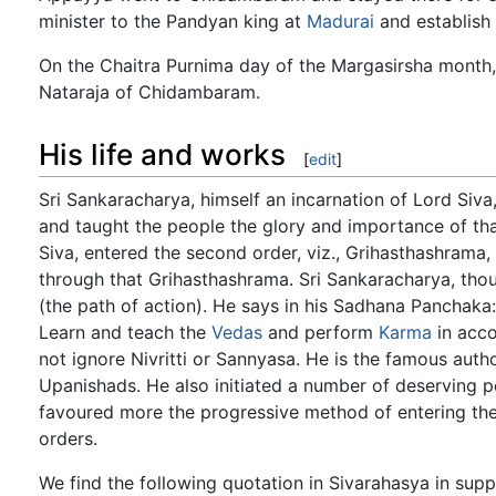
minister to the Pandyan king at
Madurai
and establish 
On the Chaitra Purnima day of the Margasirsha month,
Nataraja of Chidambaram.
His life and works
[
edit
]
Sri Sankaracharya, himself an incarnation of Lord Siva, 
and taught the people the glory and importance of tha
Siva, entered the second order, viz., Grihasthashrama,
through that Grihasthashrama. Sri Sankaracharya, thoug
(the path of action). He says in his Sadhana Panch
Learn and teach the
Vedas
and perform
Karma
in acco
not ignore Nivritti or Sannyasa. He is the famous auth
Upanishads. He also initiated a number of deserving p
favoured more the progressive method of entering the 
orders.
We find the following quotation in Sivarahasya in sup