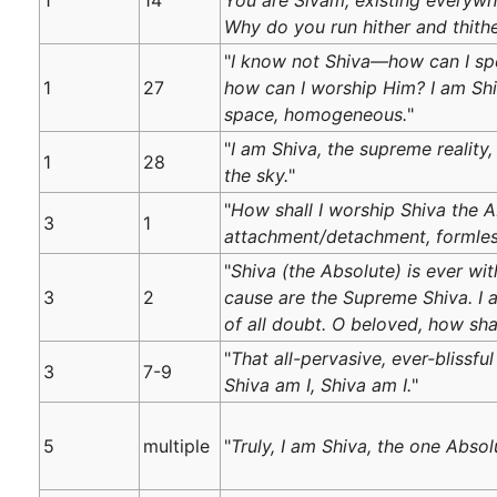
Why do you run hither and thithe
"
I know not Shiva—how can I sp
1
27
how can I worship Him? I am Shiv
space, homogeneous.
"
"
I am Shiva, the supreme reality
1
28
the sky.
"
"
How shall I worship Shiva the A
3
1
attachment/detachment, formless
"
Shiva (the Absolute) is ever wit
3
2
cause are the Supreme Shiva. I 
of all doubt. O beloved, how sha
"
That all-pervasive, ever-blissful 
3
7-9
Shiva am I, Shiva am I.
"
5
multiple
"
Truly, I am Shiva, the one Abso