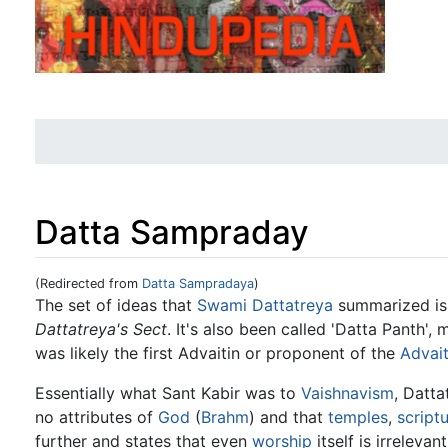
Datta Sampraday
(Redirected from
Datta Sampradaya
)
Jump to:
navigation
,
search
The set of ideas that
Swami Dattatreya
summarized is
Dattatreya's Sect
. It's also been called 'Datta Panth',
was likely the first Advaitin or proponent of the
Advai
Essentially what Sant Kabir was to
Vaishnavism
, Datta
no attributes of
God
(
Brahm
) and that
temples
,
script
further and states that even
worship
itself is irreleva