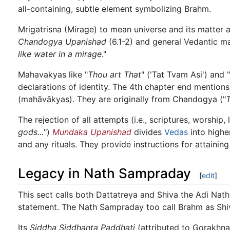
all-containing, subtle element symbolizing Brahm.
Mrigatrisna (Mirage) to mean universe and its matter a
Chandogya Upanishad
(6.1-2) and general Vedantic ma
like water in a mirage
."
Mahavakyas like "
Thou art That
" ('Tat Tvam Asi') and "
declarations of identity. The 4th chapter end mentions
(mahāvākyas). They are originally from Chandogya ("
The rejection of all attempts (i.e., scriptures, worship,
gods...
")
Mundaka Upanishad
divides
Vedas
into highe
and any rituals. They provide instructions for attainin
Legacy in Nath Sampraday
[
edit
]
This sect calls both Dattatreya and Shiva the Adi Nath, 
statement. The Nath Sampraday too call Brahm as Shiva
Its
Siddha Siddhanta Paddhati
(attributed to Gorakhna