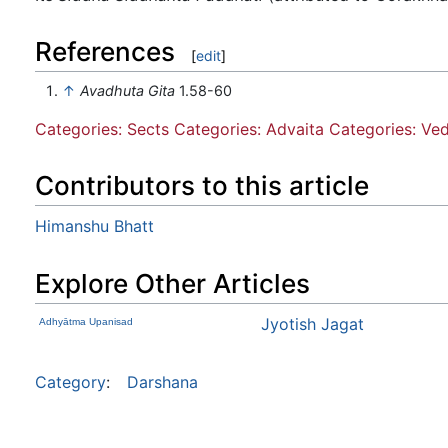
References
[
edit
]
↑
Avadhuta Gita
1.58-60
Categories: Sects
Categories: Advaita
Categories: Ve
Contributors to this article
Himanshu Bhatt
Explore Other Articles
Jyotish Jagat
Adhyātma Upanisad
Category
:
Darshana