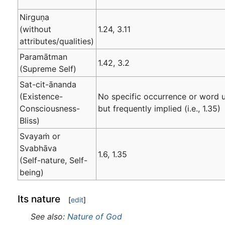
Nirguṇa
(without
1.24, 3.11
attributes/qualities)
Paramātman
1.42, 3.2
(Supreme Self)
Sat-cit-ānanda
(Existence-
No specific occurrence or word 
Consciousness-
but frequently implied (i.e., 1.35)
Bliss)
Svayaṁ or
Svabhāva
1.6, 1.35
(Self-nature, Self-
being)
Its nature
[
edit
]
See also:
Nature of God