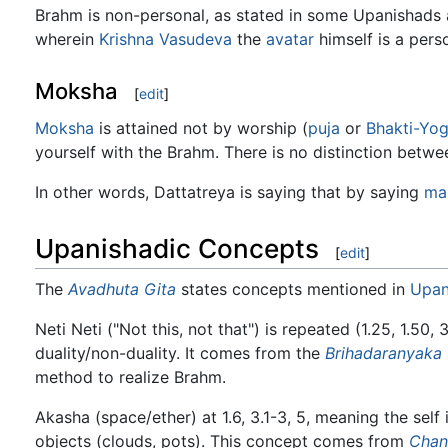
Brahm is non-personal, as stated in some Upanishads
wherein
Krishna Vasudeva
the
avatar
himself is a pers
Moksha
[
edit
]
Moksha
is attained not by worship (
puja
or
Bhakti-Yo
yourself with the Brahm. There is no distinction betwe
In other words, Dattatreya is saying that by saying
ma
Upanishadic Concepts
[
edit
]
The
Avadhuta Gita
states concepts mentioned in
Upan
Neti Neti ("Not this, not that") is repeated (1.25, 1.50,
duality/non-duality. It comes from the
Brihadaranyaka
method to realize Brahm.
Akasha (space/ether) at 1.6, 3.1-3, 5, meaning the self
objects (clouds, pots). This concept comes from
Chan