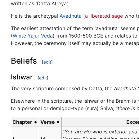
written as 'Datta Atreya'.
He is the archetypal
Avadhuta
(
a liberated sage
who tr
The earliest attestation of the term 'avadhuta' seems p
(
White Yajur Veda
) from 1500-500 BCE and relates to ri
However, the ceremony itself may actually be a metap
Beliefs
[
edit
]
Ishwar
[
edit
]
The very scripture composed by Datta, the
Avadhuta 
Elsewhere in the scripture, the Ishwar or the Brahm is 
to a personal or demigod-type (sura) Shiva; "
there is 
Chapter
Verse
Exce
"
You are He who is exterior and i
1
14
You are Sivam, existing everywhe