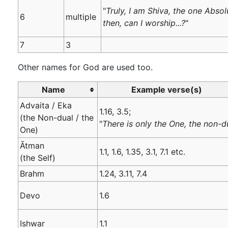
"
Truly, I am Shiva, the one Abso
6
multiple
then, can I worship...?
"
7
3
Other names for God are used too.
Name
Example verse(s)
Advaita / Eka
1.16, 3.5;
(the Non-dual / the
"
There is only the One, the non-d
One)
Ātman
1.1, 1.6, 1.35, 3.1, 7.1 etc.
(the Self)
Brahm
1.24, 3.11, 7.4
Devo
1.6
Ishwar
1.1