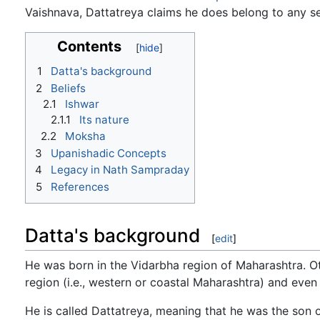
Vaishnava, Dattatreya claims he does belong to any se
Contents
1
Datta's background
2
Beliefs
2.1
Ishwar
2.1.1
Its nature
2.2
Moksha
3
Upanishadic Concepts
4
Legacy in Nath Sampraday
5
References
Datta's background
[
edit
]
He was born in the Vidarbha region of Maharashtra. O
region (i.e., western or coastal Maharashtra) and even
He is called Dattatreya, meaning that he was the son o