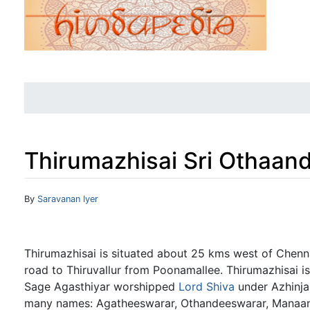
Thirumazhisai Sri Othaan
Jump to:
navigation
,
search
By
Saravanan Iyer
Thirumazhisai is situated about 25 kms west of Chenna
road to Thiruvallur from Poonamallee. Thirumazhisai i
Sage Agasthiyar worshipped
Lord Shiva
under Azhinjal
many names: Agatheeswarar, Othandeeswarar, Manaa