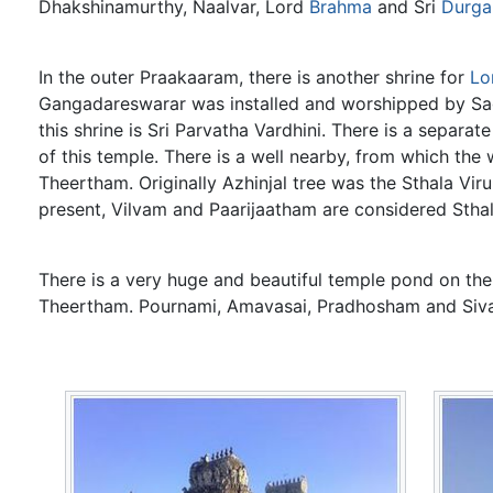
Dhakshinamurthy, Naalvar, Lord
Brahma
and Sri
Durga
In the outer Praakaaram, there is another shrine for
Lo
Gangadareswarar was installed and worshipped by Sage
this shrine is Sri Parvatha Vardhini. There is a separa
of this temple. There is a well nearby, from which the
Theertham. Originally Azhinjal tree was the Sthala Viru
present, Vilvam and Paarijaatham are considered Sthal
There is a very huge and beautiful temple pond on the 
Theertham. Pournami, Amavasai, Pradhosham and Siva