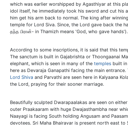
which was earlier worshipped by Agasthiyar at this pla
idol itself, he immediately took his sword and cut hi
him get his arm back to normal. The king after winning
temple for Lord Siva. Since, the Lord gave back the h
தந்த பிரான்- in Thamizh means 'God, who gave hands').
According to some inscriptions, it is said that this t
The sanctum is built in Gajabrishta or Thoongaanai Ma
elephant, which is seen in many of the
temples
built i
here as Devaraja Ganapathi facing the main entrance. 
Lord Shiva
and Parvathi are seen here in Kalyaana Ko
the Lord, praying for their sooner marriage.
Beautifully sculpted Dwarapaalakas are seen on either
outer Praakaaram with huge Dwajasthambha near which
Naayagi is facing South holding Angusam and Paasa
devotees. Sri Maha Bhairavar is present north east to