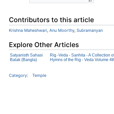
Contributors to this article
Krishna Maheshwari
,
Anu Moorthy
,
Subramanyan
Explore Other Articles
Satyanisth Sahasi
Rig -Veda - Sanhita - A Collection 
Balak (Bangla)
Hymns of the Rig - Veda Volume 4t
Category
:
Temple