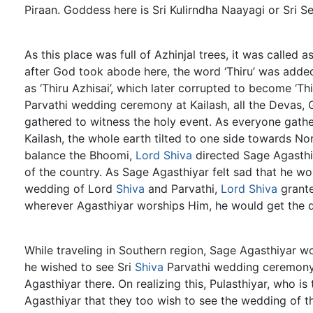
Piraan. Goddess here is Sri Kulirndha Naayagi or Sri S
As this place was full of Azhinjal trees, it was called a
after God took abode here, the word ‘Thiru’ was adde
as ‘Thiru Azhisai’, which later corrupted to become ‘Th
Parvathi wedding ceremony at Kailash, all the Devas, 
gathered to witness the holy event. As everyone gather
Kailash, the whole earth tilted to one side towards No
balance the Bhoomi,
Lord Shiva
directed Sage Agasthiy
of the country. As Sage Agasthiyar felt sad that he wo
wedding of Lord
Shiva
and Parvathi,
Lord Shiva
grant
wherever Agasthiyar worships Him, he would get the
While traveling in Southern region, Sage Agasthiyar 
he wished to see Sri
Shiva
Parvathi wedding ceremony
Agasthiyar there. On realizing this, Pulasthiyar, who is
Agasthiyar that they too wish to see the wedding of t