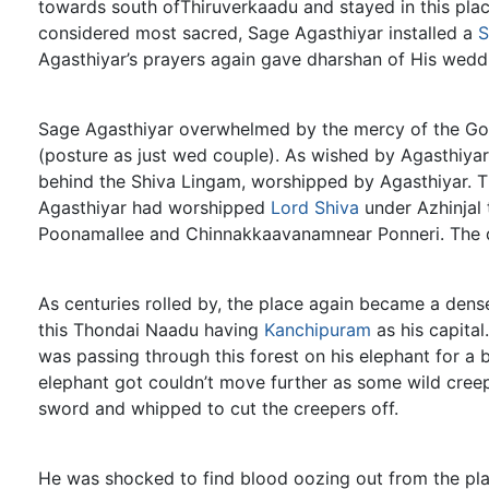
towards south ofThiruverkaadu and stayed in this place,
considered most sacred, Sage Agasthiyar installed a
S
Agasthiyar’s prayers again gave dharshan of His weddi
Sage Agasthiyar overwhelmed by the mercy of the God
(posture as just wed couple). As wished by Agasthiya
behind the Shiva Lingam, worshipped by Agasthiyar. T
Agasthiyar had worshipped
Lord Shiva
under Azhinjal 
Poonamallee and Chinnakkaavanamnear Ponneri. The di
As centuries rolled by, the place again became a dens
this Thondai Naadu having
Kanchipuram
as his capital
was passing through this forest on his elephant for a b
elephant got couldn’t move further as some wild creep
sword and whipped to cut the creepers off.
He was shocked to find blood oozing out from the pla