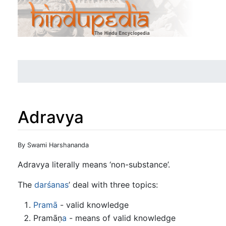
Adravya
Jump to:
navigation
,
search
By Swami Harshananda
Adravya literally means ‘non-substance’.
The
darśanas
’ deal with three topics:
Pramā
- valid knowledge
Pramāṇ
a
- means of valid knowledge