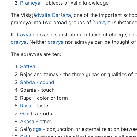
Prameya
- objects of valid knowledge
The Viśiṣṭā
dvaita
Darśana
, one of the important scho
prameya into two broad groups of ‘
dravya
’ (substanc
If
dravya
acts as
a
substratum or locus of change, adra
dravya
. Neither
dravya
nor adravya can be thought of 
The adravyas are ten:
Sattva
Rajas and tamas - the three guṇas or qualities of p
Sabda
-
sound
Sparśa - touch
Rupa - color or form
Rasa
- taste
Gandha
- odor
Ākāśa
- ether
Saiṅ
yoga
- conjunction or external relation betwe
Śakti
- potency or the effecting agency in all causa