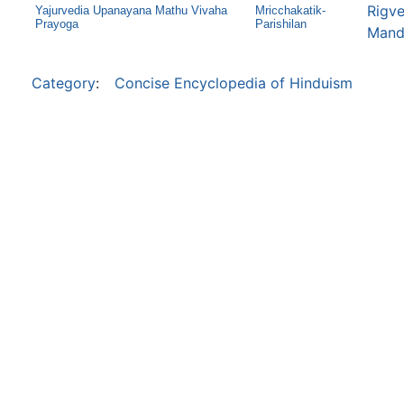
Rigve
Yajurvedia Upanayana Mathu Vivaha
Mricchakatik-
Prayoga
Parishilan
Mand
Category
:
Concise Encyclopedia of Hinduism