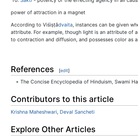
power of attraction in a magnet
According to Viśiṣṭā
dvaita
, instances can be given w
attribute. For example, though light is an attribute of a
to contraction and diffusion, and possesses color as 
References
[
edit
]
The Concise Encyclopedia of Hinduism, Swami H
Contributors to this article
Krishna Maheshwari
,
Deval Sancheti
Explore Other Articles