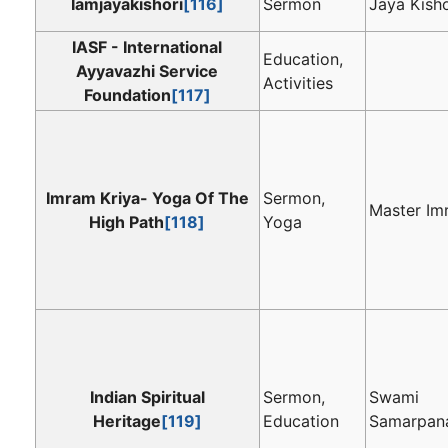
Iamjayakishori
[116]
Sermon
Jaya Kisho
IASF - International
Education,
Ayyavazhi Service
Activities
Foundation
[117]
Imram Kriya- Yoga Of The
Sermon,
Master Im
High Path
[118]
Yoga
Indian Spiritual
Sermon,
Swami
Heritage
[119]
Education
Samarpan