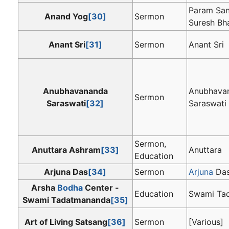
Param San
Anand Yog
[30]
Sermon
Suresh Bha
Anant Sri
[31]
Sermon
Anant Sri
Anubhavananda
Anubhava
Sermon
Saraswati
[32]
Saraswati
Sermon,
Anuttara Ashram
[33]
Anuttara
Education
Arjuna Das
[34]
Sermon
Arjuna
Da
Arsha
Bodha
Center -
Education
Swami Ta
Swami Tadatmananda
[35]
Art of Living Satsang
[36]
Sermon
[Various]