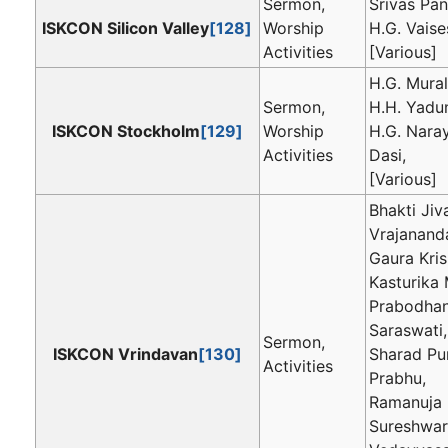
Sermon,
Srivas Pan
ISKCON Silicon Valley
[128]
Worship
H.G. Vaise
Activities
[Various]
H.G. Mural
Sermon,
H.H. Yadu
ISKCON Stockholm
[129]
Worship
H.G. Nara
Activities
Dasi,
[Various]
Bhakti Jiv
Vrajanand
Gaura Kri
Kasturika 
Prabodha
Saraswati,
Sermon,
ISKCON Vrindavan
[130]
Sharad Pu
Activities
Prabhu,
Ramanuja 
Sureshwar