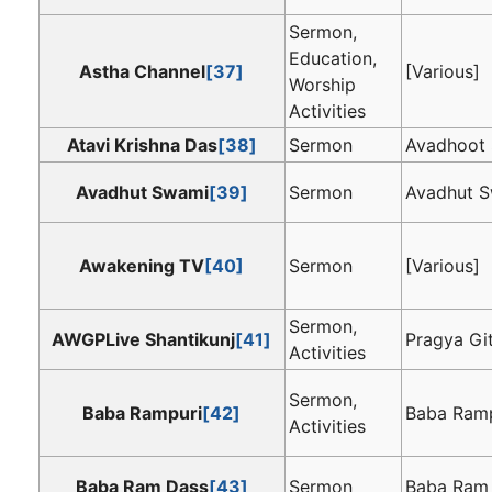
Sermon,
Education,
Astha Channel
[37]
[Various]
Worship
Activities
Atavi Krishna Das
[38]
Sermon
Avadhoot
Avadhut Swami
[39]
Sermon
Avadhut 
Awakening TV
[40]
Sermon
[Various]
Sermon,
AWGPLive Shantikunj
[41]
Pragya Gi
Activities
Sermon,
Baba Rampuri
[42]
Baba Ramp
Activities
Baba Ram Dass
[43]
Sermon
Baba Ram D