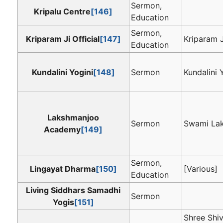
Sermon,
Kripalu Centre
[146]
Education
Sermon,
Kriparam Ji Official
[147]
Kriparam J
Education
Kundalini Yogini
[148]
Sermon
Kundalini 
Lakshmanjoo
Sermon
Swami La
Academy
[149]
Sermon,
Lingayat Dharma
[150]
[Various]
Education
Living Siddhars Samadhi
Sermon
Yogis
[151]
Shree Shi