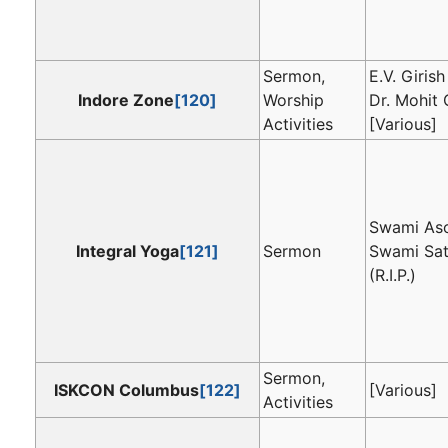
Sermon,
E.V. Girish
Indore Zone
[120]
Worship
Dr. Mohit 
Activities
[Various]
Swami As
Integral Yoga
[121]
Sermon
Swami Sa
(R.I.P.)
Sermon,
ISKCON Columbus
[122]
[Various]
Activities