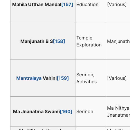
Mahila Utthan Mandal
[157]
Education
[Various]
Temple
Manjunath B S
[158]
Manjunath
Exploration
Sermon,
Mantralaya
Vahini
[159]
[Various]
Activities
Ma Nithya
Ma Jnanatma Swami
[160]
Sermon
Jnanatma