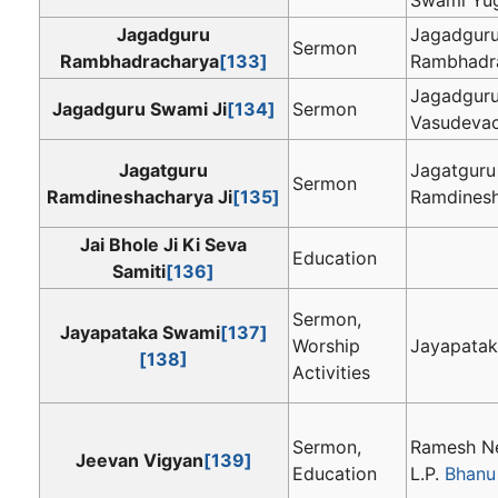
Jagadguru
Jagadgur
Sermon
Rambhadracharya
[133]
Rambhadr
Jagadgur
Jagadguru Swami Ji
[134]
Sermon
Vasudevac
Jagatguru
Jagatguru
Sermon
Ramdineshacharya Ji
[135]
Ramdinesh
Jai Bhole Ji Ki Seva
Education
Samiti
[136]
Sermon,
Jayapataka Swami
[137]
Worship
Jayapata
[138]
Activities
Sermon,
Ramesh Ne
Jeevan Vigyan
[139]
Education
L.P.
Bhanu