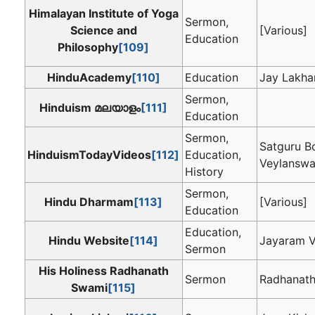
Himalayan Institute of Yoga
Sermon,
Science and
[Various]
Education
Philosophy
[109]
HinduAcademy
[110]
Education
Jay Lakha
Sermon,
Hinduism മലയാളം
[111]
Education
Sermon,
Satguru B
HinduismTodayVideos
[112]
Education,
Veylansw
History
Sermon,
Hindu Dharmam
[113]
[Various]
Education
Education,
Hindu Website
[114]
Jayaram V
Sermon
His Holiness Radhanath
Sermon
Radhanat
Swami
[115]