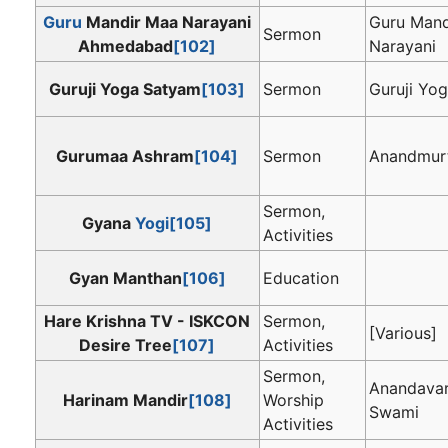
Guru
Mandir Maa Narayani
Guru Mand
Sermon
Ahmedabad
[102]
Narayani
Guruji Yoga Satyam
[103]
Sermon
Guruji Yo
Gurumaa Ashram
[104]
Sermon
Anandmur
Sermon,
Gyana
Yogi
[105]
Activities
Gyan Manthan
[106]
Education
Hare Krishna TV - ISKCON
Sermon,
[Various]
Desire Tree
[107]
Activities
Sermon,
Anandava
Harinam Mandir
[108]
Worship
Swami
Activities