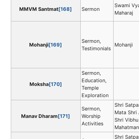
Swami Vya
MMVM Santmat
[168]
Sermon
Maharaj
Sermon,
Mohanji
[169]
Mohanji
Testimonials
Sermon,
Education,
Moksha
[170]
Temple
Exploration
Shri Satpa
Sermon,
Mata Shri 
Manav Dharam
[171]
Worship
Shri Vibhu
Activities
Mahatman
Shri Satpa