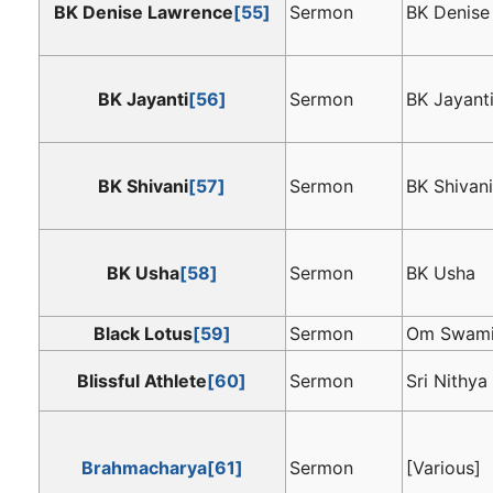
BK Denise Lawrence
[55]
Sermon
BK Denise
BK Jayanti
[56]
Sermon
BK Jayant
BK Shivani
[57]
Sermon
BK Shivan
BK Usha
[58]
Sermon
BK Usha
Black Lotus
[59]
Sermon
Om Swam
Blissful Athlete
[60]
Sermon
Sri Nithy
Brahmacharya
[61]
Sermon
[Various]