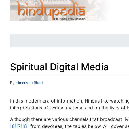
Spiritual Digital Media
Jump to:
navigation
,
search
By
Himanshu Bhatt
In this modern era of information, Hindus like watchi
interpretations of textual material and on the lives of 
Although there are various channels that broadcast li
[6]
[7]
[8]
from devotees, the tables below will cover se