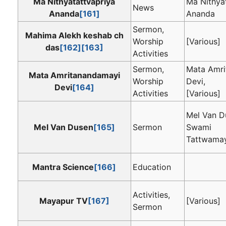
Ma Nithyatattvapriya
Ma Nithya
News
Ananda
[161]
Ananda
Sermon,
Mahima Alekh keshab ch
Worship
[Various]
das
[162]
[163]
Activities
Sermon,
Mata Amri
Mata Amritanandamayi
Worship
Devi,
Devi
[164]
Activities
[Various]
Mel Van D
Mel Van Dusen
[165]
Sermon
Swami
Tattwama
Mantra Science
[166]
Education
Activities,
Mayapur TV
[167]
[Various]
Sermon