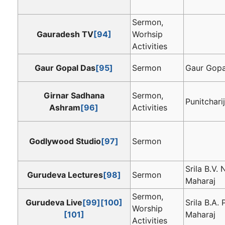
Sermon,
Gauradesh TV
[94]
Worhsip
Activities
Gaur Gopal Das
[95]
Sermon
Gaur Gopa
Girnar Sadhana
Sermon,
Punitcharij
Ashram
[96]
Activities
Godlywood Studio
[97]
Sermon
Srila B.V.
Gurudeva Lectures
[98]
Sermon
Maharaj
Sermon,
Gurudeva Live
[99]
[100]
Srila B.A.
Worship
[101]
Maharaj
Activities