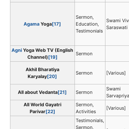
Sermon,
Swami Vi
Agama
Yoga
[17]
Education,
Saraswati
Testimonials
Agni
Yoga Web TV (English
Sermon
Channel)
[19]
Akhil Bharatiya
Sermon
[Various]
Karyalay
[20]
Swami
All about Vedanta
[21]
Sermon
Sarvapriy
All World Gayatri
Sermon,
[Various]
Parivar
[22]
Activities
Testimonials,
Sermon,