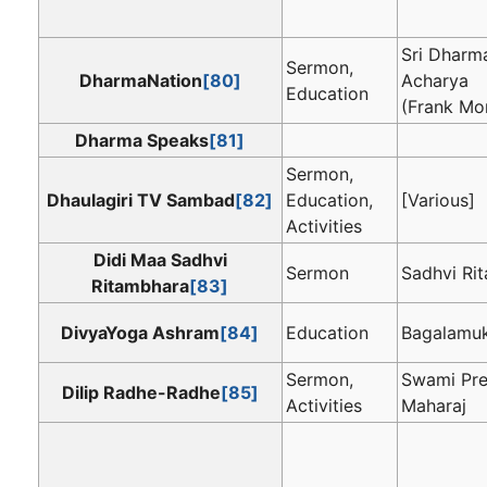
Sri Dharm
Sermon,
DharmaNation
[80]
Acharya
Education
(Frank Mo
Dharma Speaks
[81]
Sermon,
Dhaulagiri TV Sambad
[82]
Education,
[Various]
Activities
Didi Maa Sadhvi
Sermon
Sadhvi Ri
Ritambhara
[83]
DivyaYoga Ashram
[84]
Education
Bagalamuk
Sermon,
Swami Pr
Dilip Radhe-Radhe
[85]
Activities
Maharaj