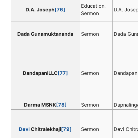
Education,
D.A. Joseph
[76]
D.A. Jose
Sermon
Dada Gunamuktananda
Sermon
Dada Gun
DandapaniLLC
[77]
Sermon
Dandapan
Darma MSNK
[78]
Sermon
Dapnalin
Devi
Chitralekhaji
[79]
Sermon
Devi Chitr