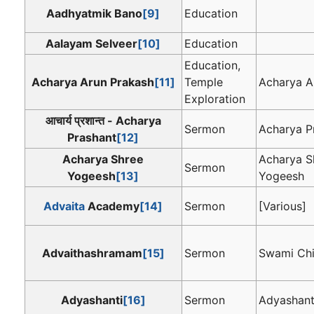
Aadhyatmik Bano
[9]
Education
Aalayam Selveer
[10]
Education
Education,
Acharya Arun Prakash
[11]
Temple
Acharya A
Exploration
आचार्य प्रशान्त - Acharya
Sermon
Acharya P
Prashant
[12]
Acharya Shree
Acharya S
Sermon
Yogeesh
[13]
Yogeesh
Advaita
Academy
[14]
Sermon
[Various]
Advaithashramam
[15]
Sermon
Swami Chi
Adyashanti
[16]
Sermon
Adyashant