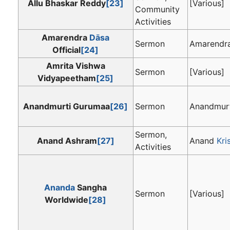
Allu Bhaskar Reddy
[23]
[Various]
Community
Activities
Amarendra
Dāsa
Sermon
Amarendr
Official
[24]
Amrita Vishwa
Sermon
[Various]
Vidyapeetham
[25]
Anandmurti Gurumaa
[26]
Sermon
Anandmur
Sermon,
Anand Ashram
[27]
Anand
Kri
Activities
Ananda
Sangha
Sermon
[Various]
Worldwide
[28]