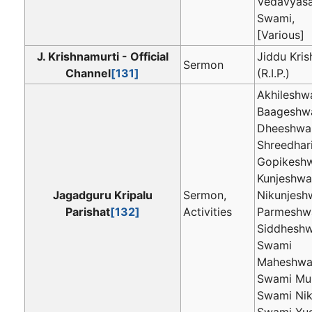
Vedavyasa
Swami,
[Various]
J. Krishnamurti - Official
Jiddu Kri
Sermon
Channel
[131]
(R.I.P.)
Akhileshwa
Baageshwa
Dheeshwar
Shreedhari
Gopikeshw
Kunjeshwar
Jagadguru Kripalu
Sermon,
Nikunjeshw
Parishat
[132]
Activities
Parmeshwa
Siddheshw
Swami
Maheshwa
Swami Mu
Swami Nik
Swami Yug