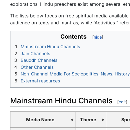
explorations. Hindu preachers exist among several ethni
The lists below focus on free spiritual media available
audience on texts and mantras, while “Activities “ refe
Contents
1
Mainstream Hindu Channels
2
Jain Channels
3
Bauddh Channels
4
Other Channels
5
Non-Channel Media For Sociopolitics, News, History
6
External resources
Mainstream Hindu Channels
[
edit
]
Media Name
Theme
Spe