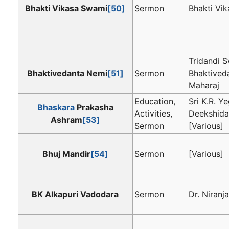
Bhakti Vikasa Swami
[50]
Sermon
Bhakti Vi
Tridandi 
Bhaktivedanta Nemi
[51]
Sermon
Bhaktived
Maharaj
Education,
Sri K.R. 
Bhaskara
Prakasha
Activities,
Deekshida
Ashram
[53]
Sermon
[Various]
Bhuj Mandir
[54]
Sermon
[Various]
BK Alkapuri Vadodara
Sermon
Dr. Niranja