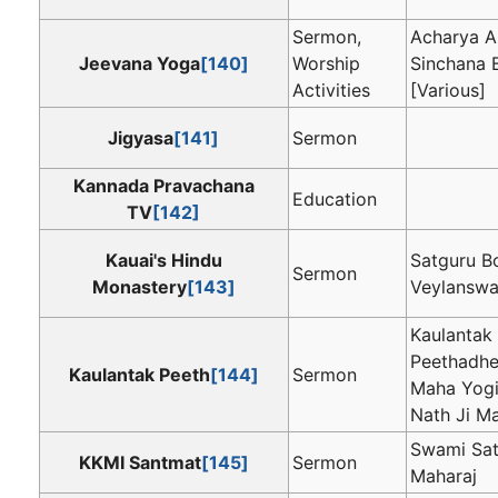
Sermon,
Acharya A
Jeevana Yoga
[140]
Worship
Sinchana 
Activities
[Various]
Jigyasa
[141]
Sermon
Kannada Pravachana
Education
TV
[142]
Kauai's Hindu
Satguru B
Sermon
Monastery
[143]
Veylansw
Kaulantak
Peethadh
Kaulantak Peeth
[144]
Sermon
Maha Yogi
Nath Ji M
Swami Sat
KKMI Santmat
[145]
Sermon
Maharaj