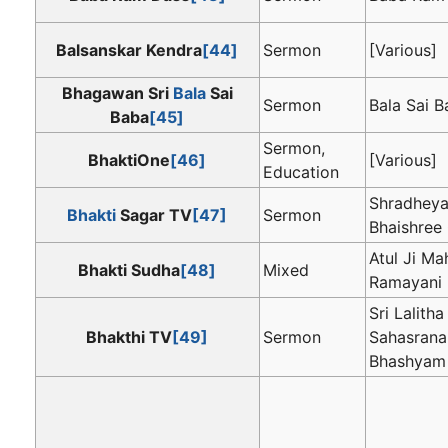
Balsanskar Kendra
[44]
Sermon
[Various]
Bhagawan Sri
Bala
Sai
Sermon
Bala Sai 
Baba
[45]
Sermon,
BhaktiOne
[46]
[Various]
Education
Shradheya
Bhakti
Sagar TV
[47]
Sermon
Bhaishree
Atul Ji Ma
Bhakti Sudha
[48]
Mixed
Ramayani
Sri Lalitha
Bhakthi TV
[49]
Sermon
Sahasran
Bhashyam