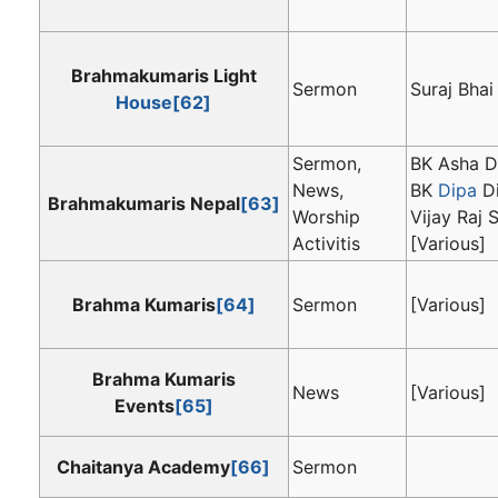
Brahmakumaris Light
Sermon
Suraj Bhai
House
[62]
Sermon,
BK Asha Di
News,
BK
Dipa
Di
Brahmakumaris Nepal
[63]
Worship
Vijay Raj S
Activitis
[Various]
Brahma Kumaris
[64]
Sermon
[Various]
Brahma Kumaris
News
[Various]
Events
[65]
Chaitanya Academy
[66]
Sermon