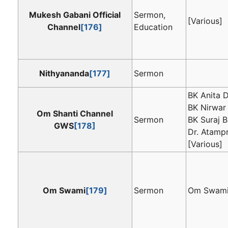
Mukesh Gabani Official
Sermon,
[Various]
Channel
[176]
Education
Nithyananda
[177]
Sermon
BK Anita D
BK Nirwar 
Om Shanti Channel
Sermon
BK Suraj B
GWS
[178]
Dr. Atamp
[Various]
Om Swami
[179]
Sermon
Om Swam