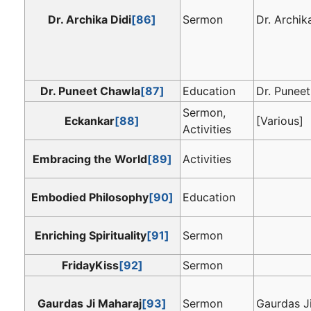
Dr. Archika Didi
[86]
Sermon
Dr. Archik
Dr. Puneet Chawla
[87]
Education
Dr. Punee
Sermon,
Eckankar
[88]
[Various]
Activities
Embracing the World
[89]
Activities
Embodied Philosophy
[90]
Education
Enriching Spirituality
[91]
Sermon
FridayKiss
[92]
Sermon
Gaurdas Ji Maharaj
[93]
Sermon
Gaurdas J