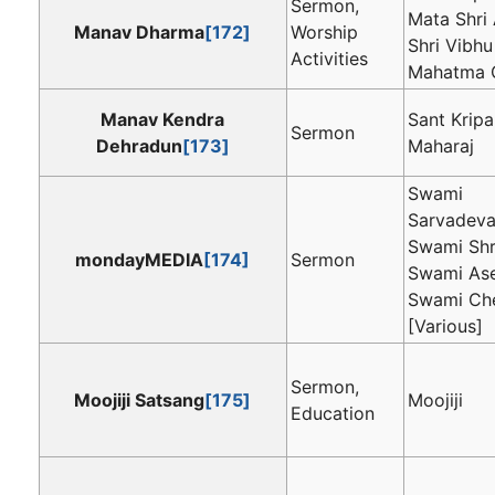
Sermon,
Mata Shri 
Manav Dharma
[172]
Worship
Shri Vibhu
Activities
Mahatma C
Manav Kendra
Sant Kripa
Sermon
Dehradun
[173]
Maharaj
Swami
Sarvadeva
Swami Sh
mondayMEDIA
[174]
Sermon
Swami As
Swami Ch
[Various]
Sermon,
Moojiji Satsang
[175]
Moojiji
Education