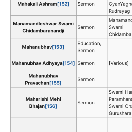
Mahakali Ashram
[152]
Sermon
GyanYagn
Rudrayag
Manamand
Manamandleshwar Swami
Sermon
Swami
Chidambaranandji
Chidambar
Education,
Mahanubhav
[153]
Sermon
Mahanubhav Adhyaya
[154]
Sermon
[Various]
Mahanubhav
Sermon
Pravachan
[155]
Swami Ha
Maharishi Mehi
Paramhans
Sermon
Bhajan
[156]
Swami Cha
Gurushara