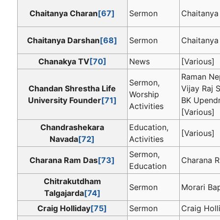
Chaitanya Charan
[67]
Sermon
Chaitanya
Chaitanya Darshan
[68]
Sermon
Chaitanya
Chanakya TV
[70]
News
[Various]
Raman Nep
Sermon,
Chandan Shrestha Life
Vijay Raj S
Worship
University Founder
[71]
BK Upendr
Activities
[Various]
Chandrashekara
Education,
[Various]
Navada
[72]
Activities
Sermon,
Charana Ram Das
[73]
Charana 
Education
Chitrakutdham
Sermon
Morari Ba
Talgajarda
[74]
Craig Holliday
[75]
Sermon
Craig Holl