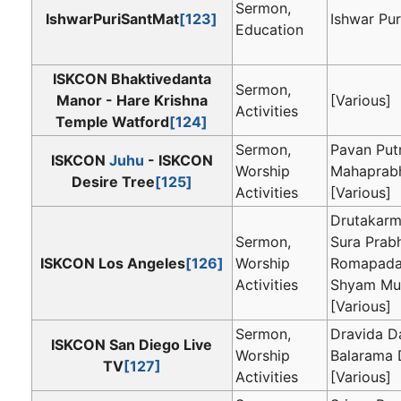
Sermon,
IshwarPuriSantMat
[123]
Ishwar Pur
Education
ISKCON Bhaktivedanta
Sermon,
Manor - Hare Krishna
[Various]
Activities
Temple Watford
[124]
Sermon,
Pavan Put
ISKCON
Juhu
- ISKCON
Worship
Mahaprab
Desire Tree
[125]
Activities
[Various]
Drutakarm
Sermon,
Sura Prab
ISKCON Los Angeles
[126]
Worship
Romapada
Activities
Shyam Mu
[Various]
Sermon,
Dravida D
ISKCON San Diego Live
Worship
Balarama 
TV
[127]
Activities
[Various]