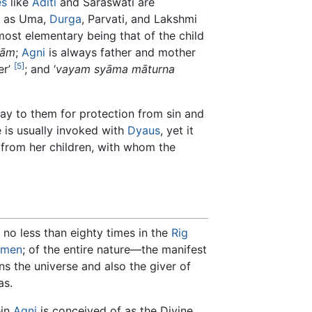
es
like
Aditi
and Saraswati are
as Uma,
Durga
, Parvati, and Lakshmi
ost elementary being that of the child
ṇām
;
Agni
is always father and mother
[5]
er’
; and ‘
vayam syāma māturna
ray to them for protection from sin and
e is usually invoked with
Dyaus
, yet it
 from her children, with whom the
 no less than eighty times in the
Rig
men
; of the entire nature—the manifest
ns the universe and also the giver of
as.
ein
Agni
is conceived of as the Divine