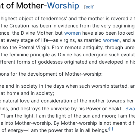
t of Mother-
Worship
[
edit
]
highest object of tenderness’ and ‘the mother is revered a 
n the Creation has been in evidence from the very beginning
ence, the Divine Mother, but
women
have also been looked 
at every stage of life—as virgins, as married
women
, and 
 also the Eternal Virgin. From remote antiquity, through unr
the feminine principle as Divine has undergone such evolutio
ferent forms of goddesses originated and developed in his
asons for the development of Mother-worship:
 and in society in the days when such worship started, a
 at home and in society;
he natural love and consideration of the mother towards her 
ains, and destroys the universe by his Power or Shakti.
Swa
I am the light. I am the light of the sun and moon; I am the 
s into Mother-worship. By Mother-worship is not meant dif
[1]
t of energy—I am the power that is in all beings.’