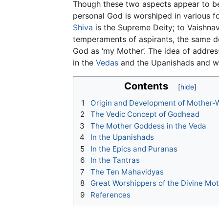
Though these two aspects appear to be mu
personal God is worshiped in various fo
Shiva
is the Supreme Deity; to Vaishna
temperaments of aspirants, the same dei
God as ‘my Mother’. The idea of address
in the
Vedas
and the Upanishads and wa
Contents
1
Origin and Development of Mother-
2
The Vedic Concept of Godhead
3
The Mother Goddess in the Veda
4
In the Upanishads
5
In the Epics and Puranas
6
In the Tantras
7
The Ten Mahavidyas
8
Great Worshippers of the Divine Mo
9
References