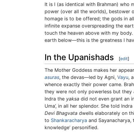
It is I (as identical with Brahman) who
power (over all the worlds), bestower o
homage is to be offered; the gods in al
infinite expanse overspreading the eart
touch the heaven above with my body. It
earth below—this is the greatness I hav
In the Upanishads
[
edit
]
The Mother Goddess makes her appear
asuras
, the devas—led by Agni,
Vayu
, 
whence exactly their power came. Bra
they were not only powerless but they a
Indra the
yaksa
did not even grant an i
Uma’, in all her splendor. She told Indra
Devi Bhagvata
dwells elaborately on th
to
Shankaracharya
and Sayanacharya, 
knowledge’ personified.