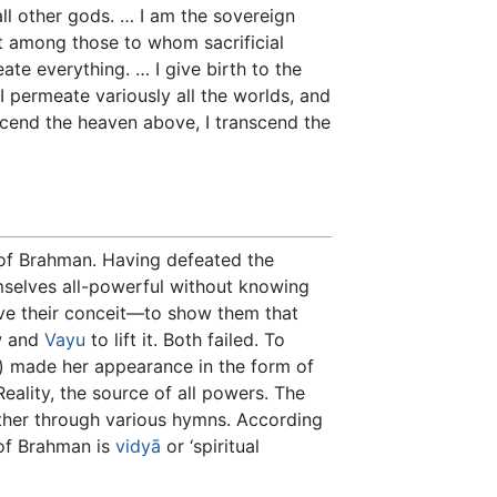
all other gods. … I am the sovereign
st among those to whom sacrificial
te everything. … I give birth to the
I permeate variously all the worlds, and
nscend the heaven above, I transcend the
 of Brahman. Having defeated the
mselves all-powerful without knowing
e their conceit—to show them that
aw and
Vayu
to lift it. Both failed. To
) made her appearance in the form of
ality, the source of all powers. The
other through various hymns. According
of Brahman is
vidyā
or ‘spiritual