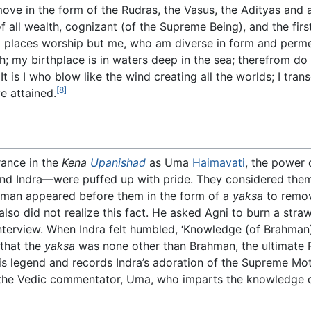
 move in the form of the Rudras, the Vasus, the Adityas and 
f all wealth, cognizant (of the Supreme Being), and the fir
l places worship but me, who am diverse in form and permea
h; my birthplace is in waters deep in the sea; therefrom do 
 is I who blow like the wind creating all the worlds; I tra
[8]
e attained.
ance in the
Kena
Upanishad
as Uma
Haimavati
, the power
and Indra—were puffed up with pride. They considered the
hman appeared before them in the form of a
yaksa
to remov
lso did not realize this fact. He asked Agni to burn a str
nterview. When Indra felt humbled, ‘Knowledge (of Brahman
 that the
yaksa
was none other than Brahman, the ultimate Re
is legend and records Indra’s adoration of the Supreme M
the Vedic commentator, Uma, who imparts the knowledge 