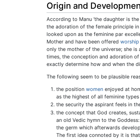
Origin and Developmen
According to Manu ‘the daughter is the 
the adoration of the female principle i
looked upon as the feminine par excell
Mother and have been offered
worship
only the mother of the universe; she is
times, the conception and adoration of 
exactly determine how and when the dif
The following seem to be plausible re
the position
women
enjoyed at home
as the highest of all feminine types
the security the aspirant feels in t
the concept that God creates, sust
an old Vedic hymn to the Goddess: ‘“
the germ which afterwards develop
The first idea connoted by it is tha