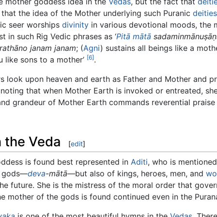
 the mother goddess idea in the
Vedas
, but the fact that
deiti
 that the idea of the Mother underlying such Puranic
deities
dic seer worships
divinity
in various devotional moods, the m
st in such Rig Vedic phrases as ‘
Pitā
mātā
sadaminmānuṣā
rathāno janam janam
; (
Agni
) sustains all beings like a moth
[6]
ou like sons to a mother’
.
eers look upon heaven and earth as Father and Mother and p
h noting that when Mother Earth is invoked or entreated, sh
and grandeur of Mother Earth commands reverential praise
 the Veda
[
edit
]
ddess is found best represented in
Aditi
, who is mentioned
he gods—
deva
-mātā
—but also of kings, heroes, men, and
wo
he future. She is the mistress of the moral order that gover
e mother of the gods is found continued even in the Puran
nyaka
is one of the most beautiful hymns in the
Vedas
. Ther