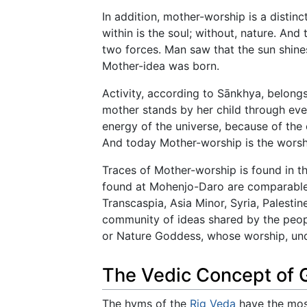
In addition, mother-worship is a distinc
within is the soul; without, nature. And
two forces. Man saw that the sun shine
Mother-idea was born.
Activity, according to Sānkhya, belongs 
mother stands by her child through ever
energy of the universe, because of the c
And today Mother-worship is the worshi
Traces of Mother-worship is found in the
found at Mohenjo-Daro are comparable t
Transcaspia, Asia Minor, Syria, Palestin
community of ideas shared by the peopl
or Nature Goddess, whose worship, unde
The Vedic Concept of
The hyms of the
Rig Veda
have the mos