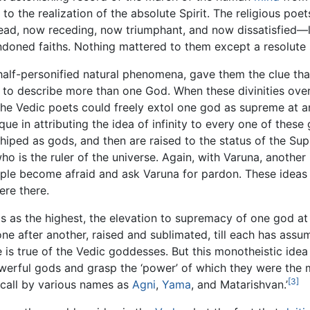
 to the realization of the absolute Spirit. The religious poe
d, now receding, now triumphant, and now dissatisfied—le
ndoned faiths. Nothing mattered to them except a resolute s
 half-personified natural phenomena, gave them the clue th
to describe more than one God. When these divinities over
the Vedic poets could freely extol one god as supreme at an
ue in attributing the idea of infinity to every one of thes
shiped as gods, and then are raised to the status of the S
o is the ruler of the universe. Again, with Varuna, another 
ple become afraid and ask Varuna for pardon. These ideas o
ere there.
ds as the highest, the elevation to supremacy of one god at
ne after another, raised and sublimated, till each has assum
is true of the Vedic goddesses. But this monotheistic idea 
werful gods and grasp the ‘power’ of which they were the 
[3]
 call by various names as
Agni
,
Yama
, and Matarishvan.’