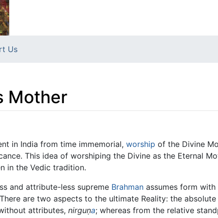
rt Us
s Mother
nt in India from time immemorial,
worship
of the Divine Mo
icance. This idea of worshiping the Divine as the Eternal 
n in the Vedic tradition.
ess and attribute-less supreme
Brahman
assumes form with t
 There are two aspects to the ultimate Reality: the absolute
without attributes,
nirguṇ
a
; whereas from the relative standp