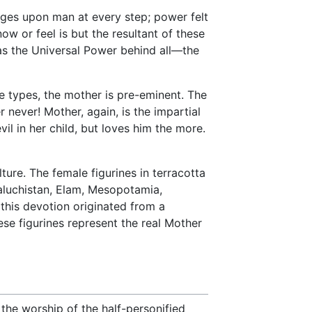
pinges upon man at every step; power felt
ow or feel is but the resultant of these
as the Universal Power behind all—the
ine types, the mother is pre-eminent. The
never! Mother, again, is the impartial
vil in her child, but loves him the more.
ture. The female figurines in terracotta
aluchistan, Elam, Mesopotamia,
t this devotion originated from a
se figurines represent the real Mother
the worship of the half-personified