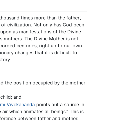
thousand times more than the father’,
 of civilization. Not only has God been
upon as manifestations of the Divine
as mothers. The Divine Mother is not
ecorded centuries, right up to our own
nary changes that it is difficult to
tory.
nd the position occupied by the mother
child; and
mi Vivekananda
points out a source in
air which animates all beings.” This is
ference between father and mother.