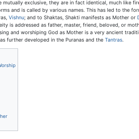
tually exclusive, they are in fact identical, much like fire
rms and is called by various names. This has led to the for
vas,
Vishnu
; and to Shaktas, Shakti manifests as Mother or
ty is addressed as father, master, friend, beloved, or mot
ing and worshiping God as Mother is a very ancient traditio
s further developed in the Puranas and the
Tantras
.
Worship
ther