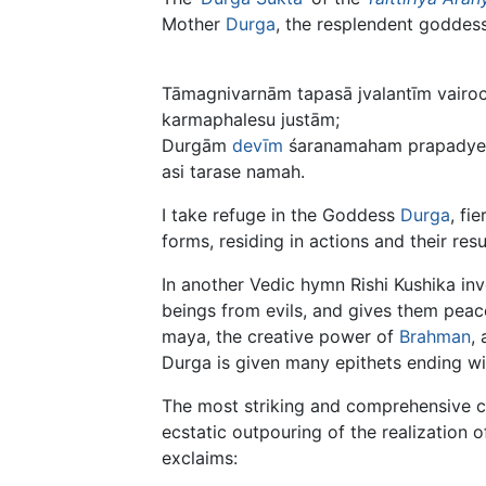
Mother
Durga
, the resplendent goddess
Tāmagnivarnām tapasā jvalantīm vairo
karmaphalesu justām;
Durgām
devīm
śaranamaham prapadye 
asi tarase namah.
I take refuge in the Goddess
Durga
, fi
forms, residing in actions and their resu
In another Vedic hymn Rishi Kushika in
beings from evils, and gives them peacef
maya, the creative power of
Brahman
,
Durga is given many epithets ending w
The most striking and comprehensive con
ecstatic outpouring of the realization 
exclaims: