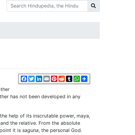
Facebook
Twitter
LinkedIn
Email
Pinterest
Reddit
Tumblr
WhatsApp
Share
ther
Mother has not been developed in any
he help of its inscrutable power, maya,
 and the relative. From the absolute
oint it is
saguna
, the personal God.