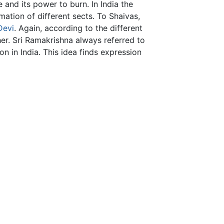
 and its power to burn. In India the
mation of different sects. To Shaivas,
Devi
. Again, according to the different
her. Sri Ramakrishna always referred to
n in India. This idea finds expression