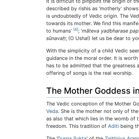
It is difficult to pinpoint the origin of
described by rishis as ‘motherly’ shows
is undoubtedly of Vedic origin. The Ve
towards its mother. We find this manife
[4]
to humans’
; ‘
māteva yadbharase pap
sūnavaḥ
; (O Usha!) let us be dear to y
With the simplicity of a child Vedic s
guidance in the moral order. It is wort
has to be admitted that the greatness 
offering of songs is the real worship.
The Mother Goddess in
The Vedic conception of the Mother Go
Veda
. She is the mother not only of t
as also that which lies in the womb of t
freedom. This tradition of
Aditi
being th
The ‘
Durga
Sukta
’ of the
Taittiriya Ara