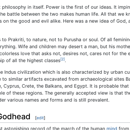
t philosophy in itself. Power is the first of our ideas. It im
 the battle between the two makes human life. All that we kn
s on the good and evil alike. Here was a new idea of God, 
to Prakriti, to nature, not to Purusha or soul. Of all femin
ything. Wife and children may desert a man, but his mother 
olorless love that asks not, desires not, cares not for the e
[2]
p of all the highest classes
.
 Indus civilization which is also characterized by urban cul
o similar artifacts excavated from archaeological sites B
e, Cyprus, Crete, the Balkans, and Egypt. It is probable tha
e of these regions. The generally accepted view is that the
r various names and forms and is still prevalent.
 Godhead
[
edit
]
t astonishing record of the march of the human
mind
from 