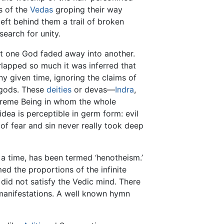
ts of the
Vedas
groping their way
ft behind them a trail of broken
earch for unity.
at one God faded away into another.
lapped so much it was inferred that
y given time, ignoring the claims of
e gods. These
deities
or devas—
Indra
,
upreme Being in whom the whole
idea is perceptible in germ form: evil
f fear and sin never really took deep
 a time, has been termed ‘henotheism.’
ed the proportions of the infinite
did not satisfy the Vedic mind. There
manifestations. A well known hymn