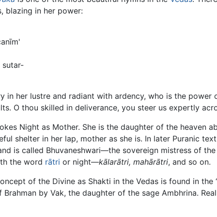
, blazing in her power:
canīm'
sutar-
ery in her lustre and radiant with ardency, who is the power
lts. O thou skilled in deliverance, you steer us expertly acros
vokes Night as Mother. She is the daughter of the heaven ab
ul shelter in her lap, mother as she is. In later Puranic tex
 and is called Bhuvaneshwari—the sovereign mistress of the
ith the word
rātri
or night—
kālarātri, mahārātri
, and so on.
cept of the Divine as Shakti in the Vedas is found in the ‘
of Brahman by Vak, the daughter of the sage Ambhrina. Reali