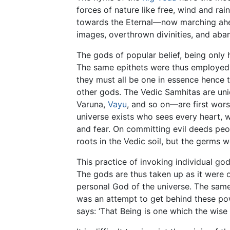
forces of nature like free, wind and rain
towards the Eternal—now marching ahea
images, overthrown divinities, and aba
The gods of popular belief, being only
The same epithets were thus employed 
they must all be one in essence hence 
other gods. The Vedic Samhitas are uniq
Varuna,
Vayu
, and so on—are first wor
universe exists who sees every heart, wh
and fear. On committing evil deeds peo
roots in the Vedic soil, but the germs w
This practice of invoking individual go
The gods are thus taken up as it were o
personal God of the universe. The same 
was an attempt to get behind these po
says: ‘That Being is one which the wise