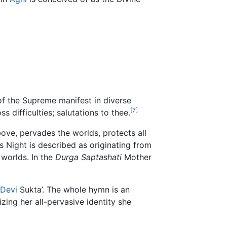
 of the Supreme manifest in diverse
[7]
s difficulties; salutations to thee.
ove, pervades the worlds, protects all
ts Night is described as originating from
 worlds. In the
Durga Saptashati
Mother
Devi
Sukta’. The whole hymn is an
zing her all-pervasive identity she