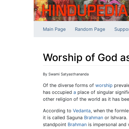
Main Page
Random Page
Suppo
Worship of God a
Jump to:
navigation
,
search
By Swami Satyasthananda
Of the diverse forms of
worship
prevale
has occupied
a
place of singular signif
other religion of the world as it has bee
According to
Vedanta
, when the forml
it is called Saguna
Brahman
or Ishvara.
standpoint
Brahman
is impersonal and 